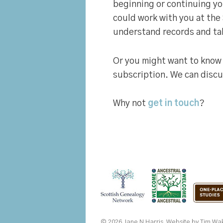
beginning or continuing yo
could work with you at the
understand records and tak
Or you might want to know
subscription. We can discus
Why not
get in touch
?
© 2026 Jane N Harris. Website by
Tim Wak