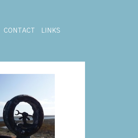
CONTACT
LINKS