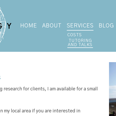
HOME
ABOUT
SERVICES
BLOG
COSTS
TUTORING
AND TALKS
s
research for clients, I am available for a small
in my local area if you are interested in