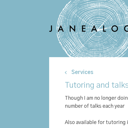
Services
Tutoring and talk
Though I am no longer doing 
number of talks each year
Also available for tutoring 