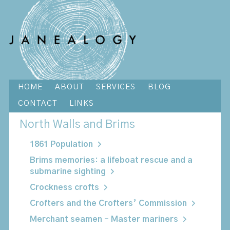
HOME
ABOUT
SERVICES
BLOG
CONTACT
LINKS
North Walls and Brims
1861 Population
Brims memories: a lifeboat rescue and a
submarine sighting
Crockness crofts
Crofters and the Crofters’ Commission
Merchant seamen – Master mariners