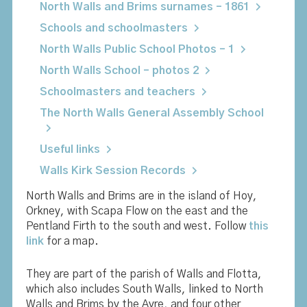
North Walls and Brims surnames – 1861
Schools and schoolmasters
North Walls Public School Photos – 1
North Walls School – photos 2
Schoolmasters and teachers
The North Walls General Assembly School
Useful links
Walls Kirk Session Records
North Walls and Brims are in the island of Hoy,
Orkney, with Scapa Flow on the east and the
Pentland Firth to the south and west. Follow
this
link
for a map.
They are part of the parish of Walls and Flotta,
which also includes South Walls, linked to North
Walls and Brims by the Ayre, and four other