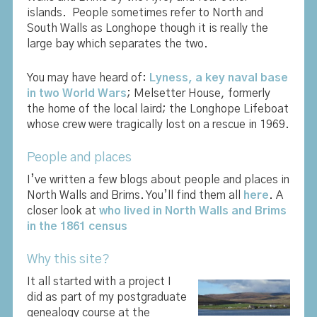
islands. People sometimes refer to North and
South Walls as Longhope though it is really the
large bay which separates the two.
You may have heard of
:
Lyness, a key naval base
in two World Wars
; Melsetter House, formerly
the home of the local laird; the Longhope Lifeboat
whose crew were tragically lost on a rescue in 1969.
People and places
I’ve written a few blogs about people and places in
North Walls and Brims. You’ll find them all
here
. A
closer look at
who lived in North Walls and Brims
in the 1861 census
Why this site?
It all started with a project I
did as part of my postgraduate
genealogy course at the