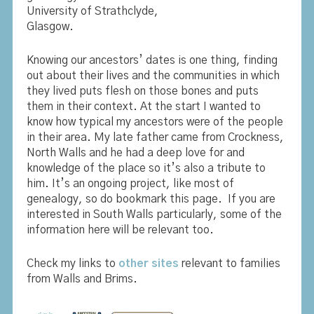
University of Strathclyde,
Glasgow.
Knowing our ancestors’ dates is one thing, finding
out about their lives and the communities in which
they lived puts flesh on those bones and puts
them in their context. At the start I wanted to
know how typical my ancestors were of the people
in their area. My late father came from Crockness,
North Walls and he had a deep love for and
knowledge of the place so it’s also a tribute to
him. It’s an ongoing project, like most of
genealogy, so do bookmark this page. If you are
interested in South Walls particularly, some of the
information here will be relevant too.
Check my links to
other sites
relevant to families
from Walls and Brims.