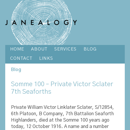
HOME
ABOUT
SERVICES
BLOG
CONTACT
LINKS
Blog
Somme 100 – Private Victor Sclater
7th Seaforths
Private William Victor Linklater Sclater, S/12854,
6th Platoon, B Company, 7th Battalion Seaforth
Highlanders, died at the Somme 100 years ago
today, 12 October 1916. A name and a number