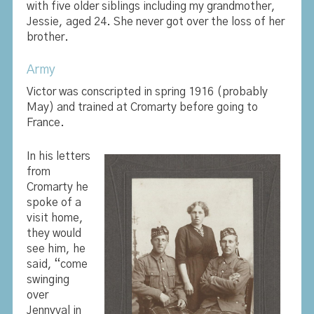
with five older siblings including my grandmother,
Jessie, aged 24. She never got over the loss of her
brother.
Army
Victor was conscripted in spring 1916 (probably
May) and trained at Cromarty before going to
France.
In his letters
from
Cromarty he
spoke of a
visit home,
they would
see him, he
said, “come
swinging
over
Jennyval in