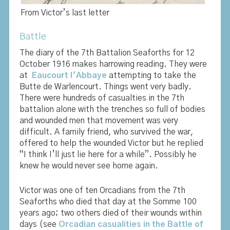
From Victor’s last letter
Battle
The diary of the 7th Battalion Seaforths for 12
October 1916 makes harrowing reading. They were
at
Eaucourt l’Abbaye
attempting to take the
Butte de Warlencourt. Things went very badly.
There were hundreds of casualties in the 7th
battalion alone with the trenches so full of bodies
and wounded men that movement was very
difficult. A family friend, who survived the war,
offered to help the wounded Victor but he replied
“I think I’ll just lie here for a while”. Possibly he
knew he would never see home again.
Victor was one of ten Orcadians from the 7th
Seaforths who died that day at the Somme 100
years ago; two others died of their wounds within
days (see
Orcadian casualities in the Battle of