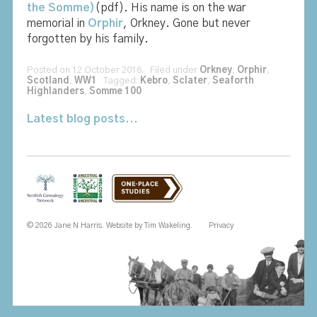
the Somme)
(pdf). His name is on the war
memorial in
Orphir
, Orkney. Gone but never
forgotten by his family.
Posted on 12 October 2016. Filed under
Orkney
,
Orphir
,
Scotland
,
WW1
Tagged:
Kebro
,
Sclater
,
Seaforth
Highlanders
,
Somme 100
Latest blog posts...
© 2026 Jane N Harris. Website by
Tim Wakeling
.
Privacy