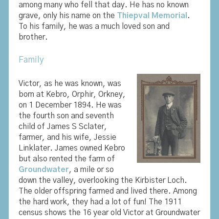
among many who fell that day. He has no known
grave, only his name on the
Thiepval Memorial
.
To his family, he was a much loved son and
brother.
Family
Victor, as he was known, was
born at Kebro, Orphir, Orkney,
on 1 December 1894. He was
the fourth son and seventh
child of James S Sclater,
farmer, and his wife, Jessie
Linklater. James owned Kebro
but also rented the farm of
Groundwater
, a mile or so
down the valley, overlooking the Kirbister Loch.
The older offspring farmed and lived there. Among
the hard work, they had a lot of fun! The 1911
census shows the 16 year old Victor at Groundwater