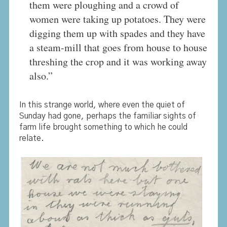
them were ploughing and a crowd of
women were taking up potatoes. They were
digging them up with spades and they have
a steam-mill that goes from house to house
threshing the crop and it was working away
also.”
In this strange world, where even the quiet of
Sunday had gone, perhaps the familiar sights of
farm life brought something to which he could
relate.