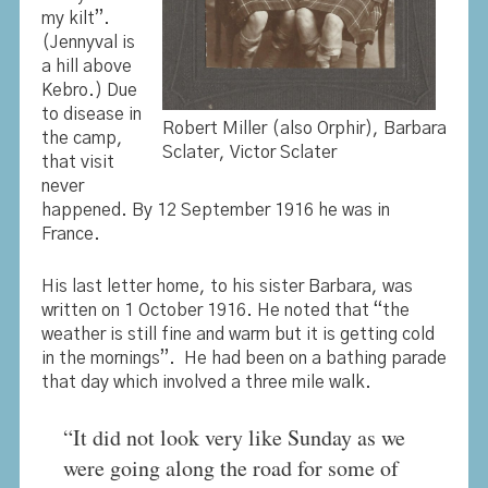
my kilt”.
(Jennyval is
a hill above
Kebro.) Due
to disease in
Robert Miller (also Orphir), Barbara
the camp,
Sclater, Victor Sclater
that visit
never
happened. By 12 September 1916 he was in
France.
His last letter home, to his sister Barbara, was
written on 1 October 1916. He noted that “the
weather is still fine and warm but it is getting cold
in the mornings”. He had been on a bathing parade
that day which involved a three mile walk.
“It did not look very like Sunday as we
were going along the road for some of