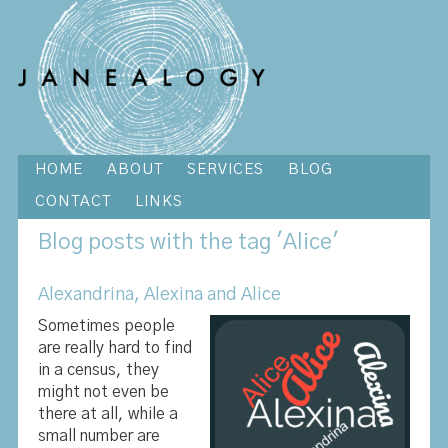
HOME
ABOUT
SERVICES
BLOG
CONTACT
LINKS
Blog
posts with the tag 'Alice'
Alexandrina, Alexina and Alice
Sometimes people
are really hard to find
in a census, they
might not even be
there at all, while a
small number are