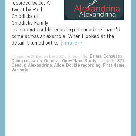
recorded twice. A
tweet by Paul
Chiddicks of
Chiddicks Family
Tree about double recording reminded me that I’d
come across an example. When I looked at the
detail it turned out to |
more…
Posted on 20 December 2021. Filed under
Brims
,
Censuses
,
Doing research
,
General
,
One-Place Study
Tagged:
1871
Census
,
Alexandrina
,
Alice
,
Double recording
,
First Name
Variants