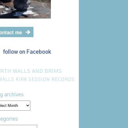
ontact me
follow on Facebook
RTH WALLS AND BRIMS
WALLS KIRK SESSION RECORDS
g archives
og
hives
egories