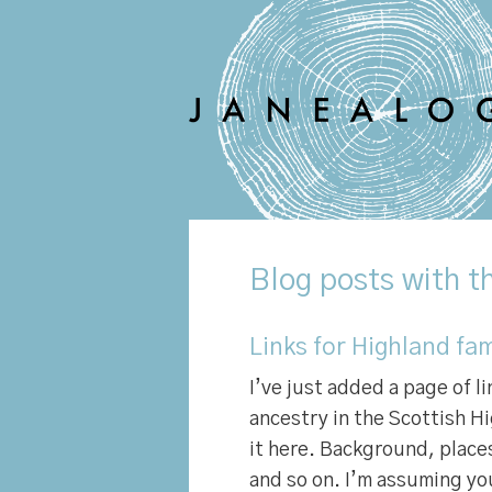
Blog
posts with th
Links for Highland fam
I’ve just added a page of l
ancestry in the Scottish Hi
it here. Background, places
and so on. I’m assuming y