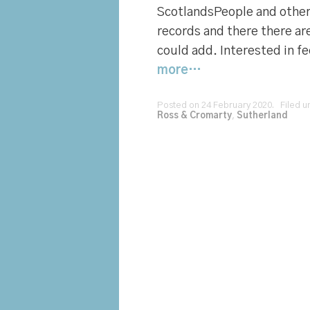
ScotlandsPeople and other 
records and there there ar
could add. Interested in f
more…
Posted on 24 February 2020. Filed 
Ross & Cromarty
,
Sutherland