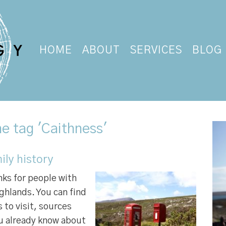
HOME
ABOUT
SERVICES
BLOG
e tag 'Caithness'
ily history
inks for people with
ghlands. You can find
 to visit, sources
ou already know about