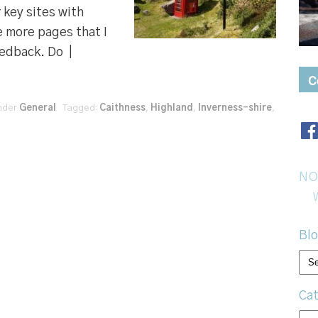
key sites with
e more pages that I
eedback. Do |
C
under
General
Tagged:
Caithness
,
Highland
,
Inverness-shire
,
NO
Blo
Bl
arc
Cat