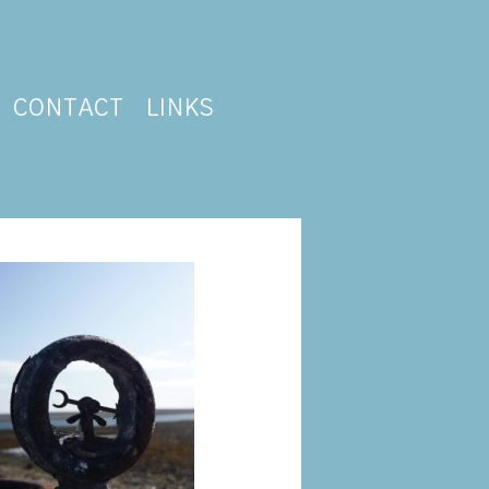
CONTACT
LINKS