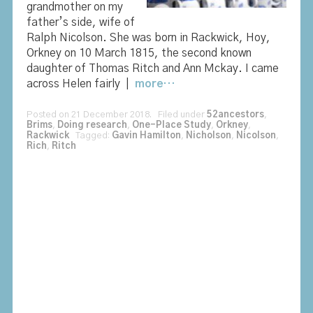
grandmother on my
father’s side, wife of
Ralph Nicolson. She was born in Rackwick, Hoy,
Orkney on 10 March 1815, the second known
daughter of Thomas Ritch and Ann Mckay. I came
across Helen fairly |
more…
Posted on 21 December 2018. Filed under
52ancestors
,
Brims
,
Doing research
,
One-Place Study
,
Orkney
,
Rackwick
Tagged:
Gavin Hamilton
,
Nicholson
,
Nicolson
,
Rich
,
Ritch