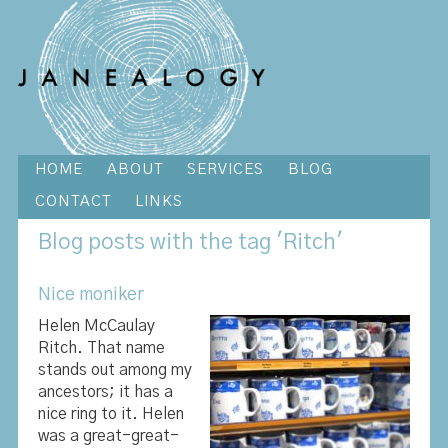
HOME
ABOUT
SERVICES
BLOG
CONTACT
LINKS
Blog
posts with the tag 'Ritch'
Nice moniker
Helen McCaulay
Ritch. That name
stands out among my
ancestors; it has a
nice ring to it. Helen
was a great-great-