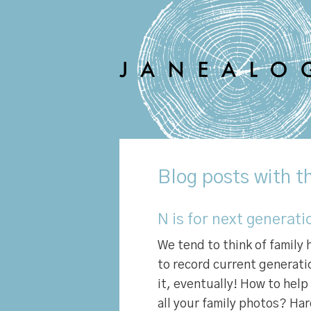
Blog
posts with th
N is for next generati
We tend to think of family 
to record current generatio
it, eventually! How to hel
all your family photos? Ha