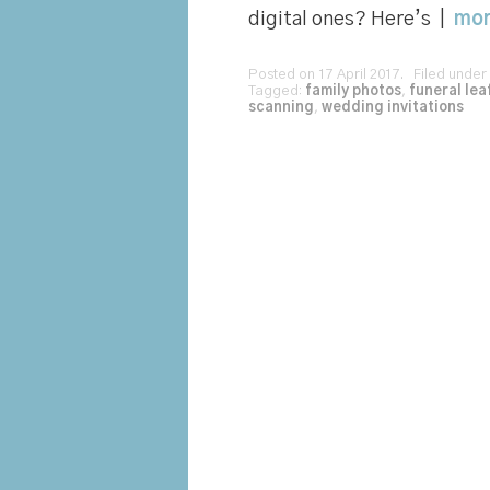
digital ones? Here’s |
mo
Posted on 17 April 2017. Filed under
Tagged:
family photos
,
funeral lea
scanning
,
wedding invitations