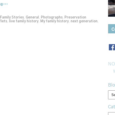
re…
Family Stories
,
General
,
Photographs
,
Preservation
flets
,
live family history
,
My family history
,
next generation
,
C
NO
Blo
Bl
arc
Cat