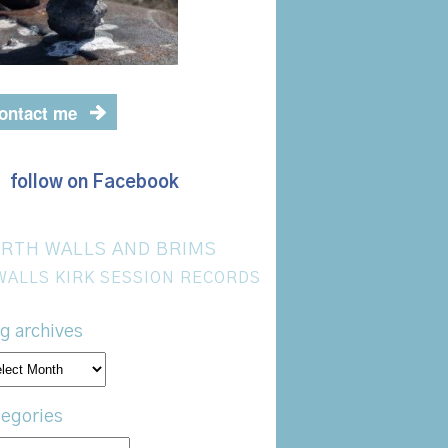
ontact me
follow on Facebook
RTH WALLS AND BRIMS
WALLS KIRK SESSION RECORDS
g archives
og
hives
egories