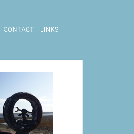
CONTACT
LINKS