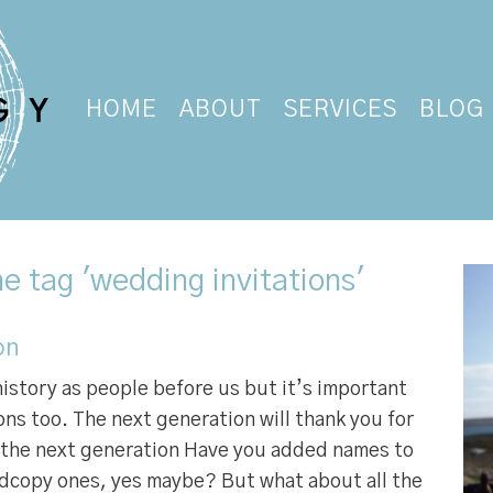
HOME
ABOUT
SERVICES
BLOG
e tag 'wedding invitations'
on
history as people before us but it’s important
ns too. The next generation will thank you for
p the next generation Have you added names to
rdcopy ones, yes maybe? But what about all the