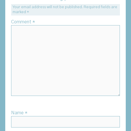
Your email address will not be published.
Required fields are
marked
*
Comment
*
Name
*