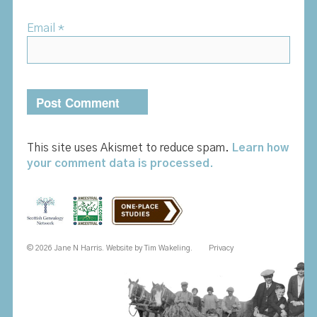
Email
*
This site uses Akismet to reduce spam.
Learn how
your comment data is processed.
© 2026 Jane N Harris. Website by
Tim Wakeling
.
Privacy