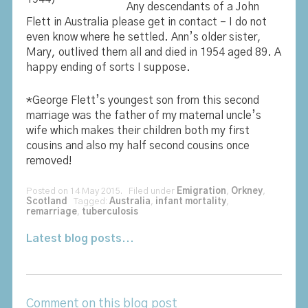
Any descendants of a John
Flett in Australia please get in contact – I do not
even know where he settled. Ann’s older sister,
Mary, outlived them all and died in 1954 aged 89. A
happy ending of sorts I suppose.
*George Flett’s youngest son from this second
marriage was the father of my maternal uncle’s
wife which makes their children both my first
cousins and also my half second cousins once
removed!
Posted on 14 May 2015. Filed under
Emigration
,
Orkney
,
Scotland
Tagged:
Australia
,
infant mortality
,
remarriage
,
tuberculosis
Latest blog posts...
Comment on this blog post