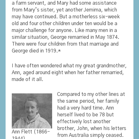
a farm servant, and Mary had some assistance
from Mary’s sister, yet another Jemima, which
may have continued. But a motherless six-week
old and four other children under ten would be a
major challenge for anyone. Like many men in a
similar situation, George remarried in May 1874.
There were four children from that marriage and
George died in 1919.*
I have often wondered what my great grandmother,
Ann, aged around eight when her father remarried,
made of it all.
Compared to my other lines at
the same period, her family
had a very hard time. Ann
herself lived to be 78 but
effectively lost another
brother, John, when his letters
Ann Flett (1866-
from Australia simply ceased.
1944)