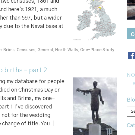
n two censuses, 1861 and
And here’s 1921, a much
ther than 597, but a wider
y due to the Naval base at
C
er
Brims
,
Censuses
,
General
,
North Walls
,
One-Place Study
births – part 2
NO
ing my database for people
died on Christmas Day or
lls and Brims, my one-
Blo
part 1 I’ve discovered
Bl
, not for the wedding
arc
 change of title. You |
Cat