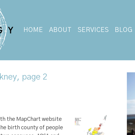
HOME
ABOUT
SERVICES
BLOG
kney, page 2
ith the MapChart website
he birth county of people