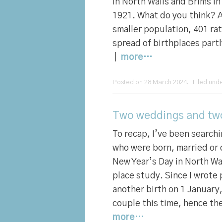
in North Walls and Brims i
1921. What do you think? 
smaller population, 401 ra
spread of birthplaces partl
|
more…
Posted on 28 March 2024. Filed und
Two weddings and two 
To recap, I’ve been search
who were born, married or 
New Year’s Day in North Wa
place study. Since I wrote 
another birth on 1 January
couple this time, hence the
more…