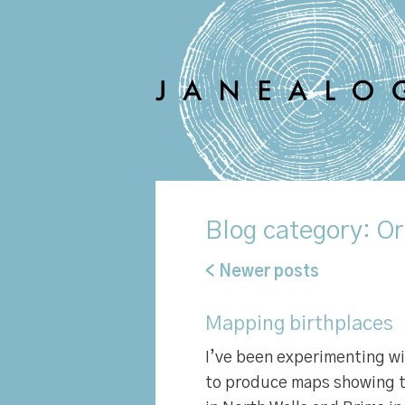
Blog
category: Or
< Newer posts
Mapping birthplaces
I’ve been experimenting w
to produce maps showing t