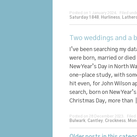
Posted on 1 January 2024. Filed un
Saturday 1848
,
Hurliness
,
Lather
Two weddings and a bi
I’ve been searching my da
were born, married or died
New Year’s Day in North Wa
one-place study, with som
hit even, for John Wilson 
search, born on New Year’s
Christmas Day, more than 
Posted on 28 December 2023. Filed
Bulwark
,
Cantley
,
Crockness
,
Mon
Older posts in this catego