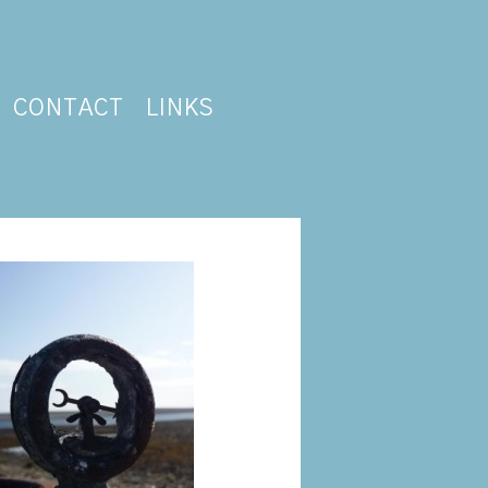
CONTACT
LINKS