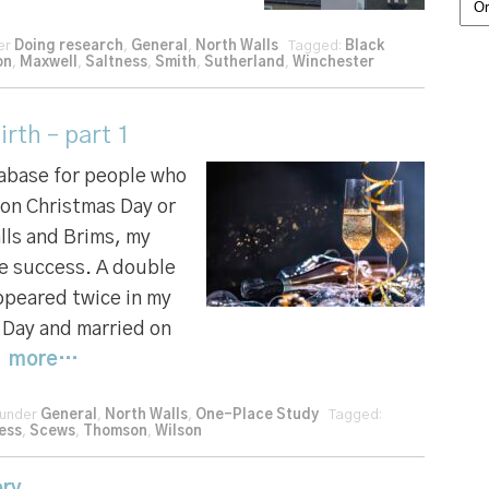
Cat
der
Doing research
,
General
,
North Walls
Tagged:
Black
on
,
Maxwell
,
Saltness
,
Smith
,
Sutherland
,
Winchester
rth – part 1
tabase for people who
 on Christmas Day or
lls and Brims, my
e success. A double
appeared twice in my
 Day and married on
|
more…
 under
General
,
North Walls
,
One-Place Study
Tagged:
ess
,
Scews
,
Thomson
,
Wilson
ry...