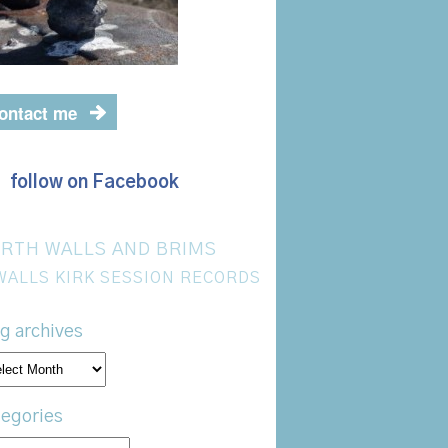
ontact me
follow on Facebook
RTH WALLS AND BRIMS
WALLS KIRK SESSION RECORDS
g archives
og
hives
egories