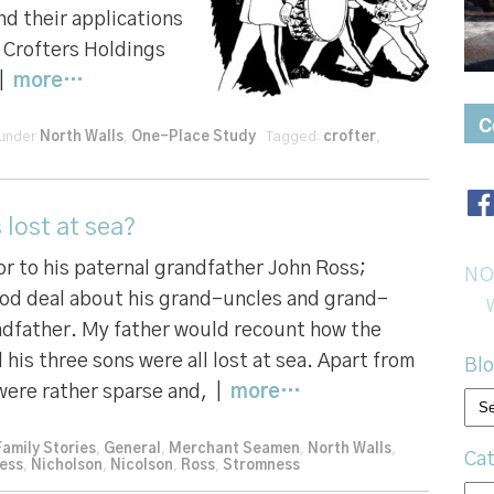
nd their applications
he Crofters Holdings
 |
more…
C
 under
North Walls
,
One-Place Study
Tagged:
crofter
,
 lost at sea?
r to his paternal grandfather John Ross;
NO
od deal about his grand-uncles and grand-
andfather. My father would recount how the
 his three sons were all lost at sea. Apart from
Blo
 were rather sparse and, |
more…
Bl
arc
Family Stories
,
General
,
Merchant Seamen
,
North Walls
,
Cat
ess
,
Nicholson
,
Nicolson
,
Ross
,
Stromness