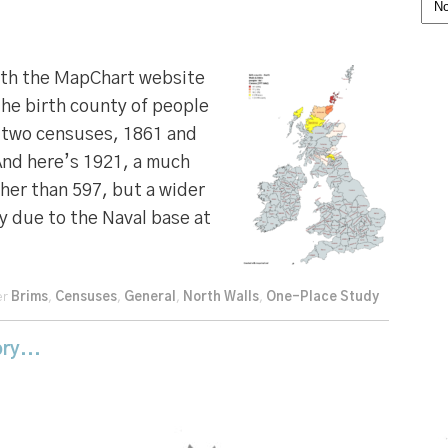
Cat
ith the MapChart website
he birth county of people
n two censuses, 1861 and
And here’s 1921, a much
ther than 597, but a wider
y due to the Naval base at
er
Brims
,
Censuses
,
General
,
North Walls
,
One-Place Study
ry...