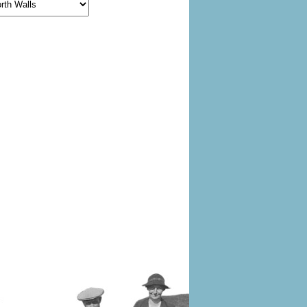
egories