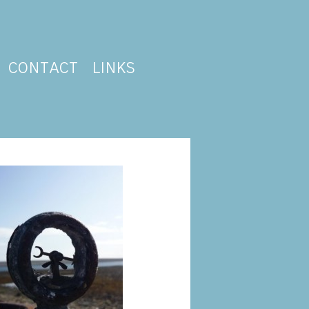
CONTACT
LINKS