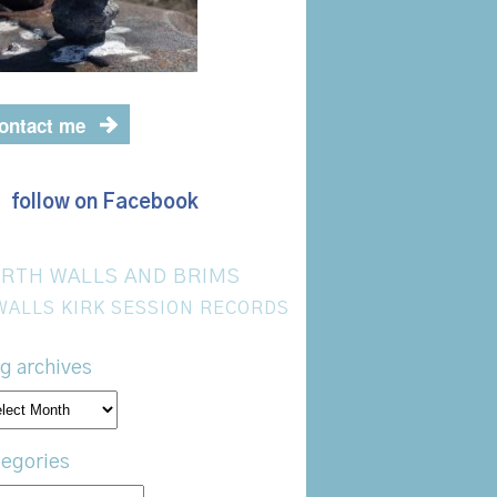
ontact me
follow on Facebook
RTH WALLS AND BRIMS
WALLS KIRK SESSION RECORDS
g archives
og
hives
egories