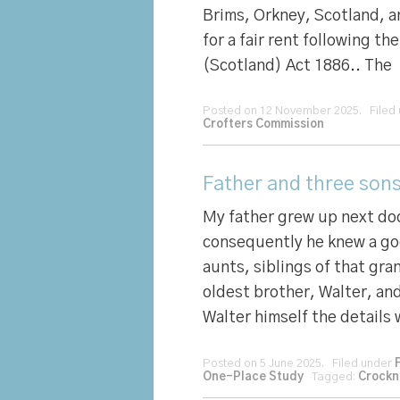
Brims, Orkney, Scotland, a
for a fair rent following t
(Scotland) Act 1886.. The
Posted on 12 November 2025. Filed
Crofters Commission
Father and three sons
My father grew up next doo
consequently he knew a go
aunts, siblings of that gr
oldest brother, Walter, and
Walter himself the details
Posted on 5 June 2025. Filed under
One-Place Study
Tagged:
Crockn