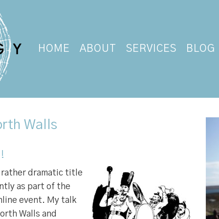
HOME
ABOUT
SERVICES
BLOG
rth Walls
!
rather dramatic title
ently as part of the
nline event. My talk
orth Walls and