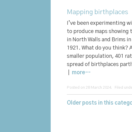
Mapping birthplaces
I’ve been experimenting w
to produce maps showing t
in North Walls and Brims i
1921. What do you think? 
smaller population, 401 ra
spread of birthplaces partl
|
more…
Posted on 28 March 2024. Filed und
Older posts in this catego