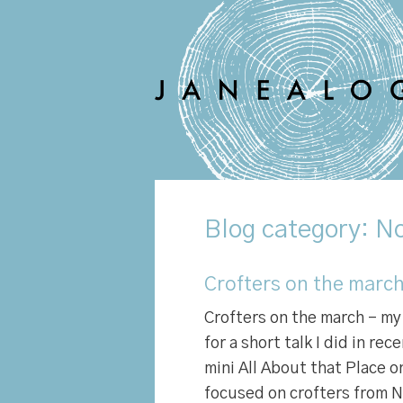
Blog
category: No
Crofters on the march
Crofters on the march – my 
for a short talk I did in rec
mini All About that Place o
focused on crofters from N