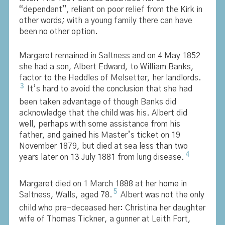
“dependant”, reliant on poor relief from the Kirk in
other words; with a young family there can have
been no other option.
Margaret remained in Saltness and on 4 May 1852
she had a son, Albert Edward, to William Banks,
factor to the Heddles of Melsetter, her landlords.
3
It’s hard to avoid the conclusion that she had
been taken advantage of though Banks did
acknowledge that the child was his. Albert did
well, perhaps with some assistance from his
father, and gained his Master’s ticket on 19
November 1879, but died at sea less than two
4
years later on 13 July 1881 from lung disease.
Margaret died on 1 March 1888 at her home in
5
Saltness, Walls, aged 78.
Albert was not the only
child who pre-deceased her: Christina her daughter
wife of Thomas Tickner, a gunner at Leith Fort,