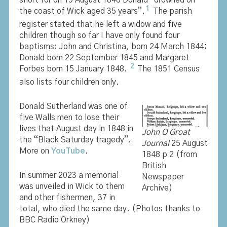
short for on 19 August 1848 Donald “drowned on
1
the coast of Wick aged 35 years”.
The parish
register stated that he left a widow and five
children though so far I have only found four
baptisms: John and Christina, born 24 March 1844;
Donald born 22 September 1845 and Margaret
2
Forbes born 15 January 1848.
The 1851 Census
also lists four children only.
Donald Sutherland was one of
five Walls men to lose their
lives that August day in 1848 in
John O Groat
the “Black Saturday tragedy”.
Journal
25 August
More on
YouTube
.
1848 p 2 (from
British
In summer 2023 a memorial
Newspaper
was unveiled in Wick to them
Archive)
and other fishermen, 37 in
total, who died the same day. (Photos thanks to
BBC Radio Orkney)