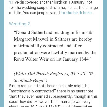
1
I’ve discovered another birth on 1 January, not
for the wedding couple this time, hence the change
of title. You can jump straight
to the birth here.
Wedding 2
“Donald Sutherland residing in Brims &
Margaret Maxwel in Saltness are hereby
matrimonially contracted and after
proclamation were lawfully married by the
Revd Walter Weir on 1st January 1844”
(Walls Old Parish Registers, 032/ 40 202,
ScotlandsPeople)
First a reminder that though a couple might be
“matrimonially contracted” there is no guarantee
that they ever married subsequently, though in this
case they did. However their marriage was very