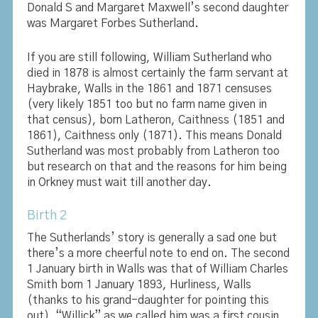
Donald S and Margaret Maxwell’s second daughter
was Margaret Forbes Sutherland.
If you are still following, William Sutherland who
died in 1878 is almost certainly the farm servant at
Haybrake, Walls in the 1861 and 1871 censuses
(very likely 1851 too but no farm name given in
that census), born Latheron, Caithness (1851 and
1861), Caithness only (1871). This means Donald
Sutherland was most probably from Latheron too
but research on that and the reasons for him being
in Orkney must wait till another day.
Birth 2
The Sutherlands’ story is generally a sad one but
there’s a more cheerful note to end on. The second
1 January birth in Walls was that of William Charles
Smith born 1 January 1893, Hurliness, Walls
(thanks to his grand-daughter for pointing this
out). “Willick” as we called him was a first cousin