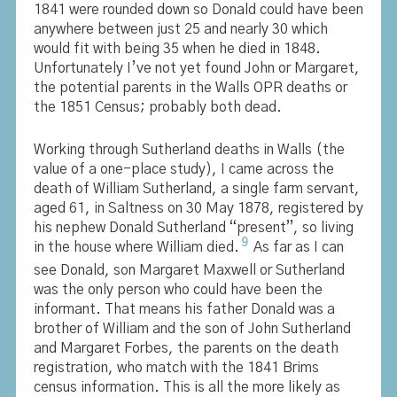
1841 were rounded down so Donald could have been
anywhere between just 25 and nearly 30 which
would fit with being 35 when he died in 1848.
Unfortunately I’ve not yet found John or Margaret,
the potential parents in the Walls OPR deaths or
the 1851 Census; probably both dead.
Working through Sutherland deaths in Walls (the
value of a one-place study), I came across the
death of William Sutherland, a single farm servant,
aged 61, in Saltness on 30 May 1878, registered by
his nephew Donald Sutherland “present”, so living
9
in the house where William died.
As far as I can
see Donald, son Margaret Maxwell or Sutherland
was the only person who could have been the
informant. That means his father Donald was a
brother of William and the son of John Sutherland
and Margaret Forbes, the parents on the death
registration, who match with the 1841 Brims
census information. This is all the more likely as