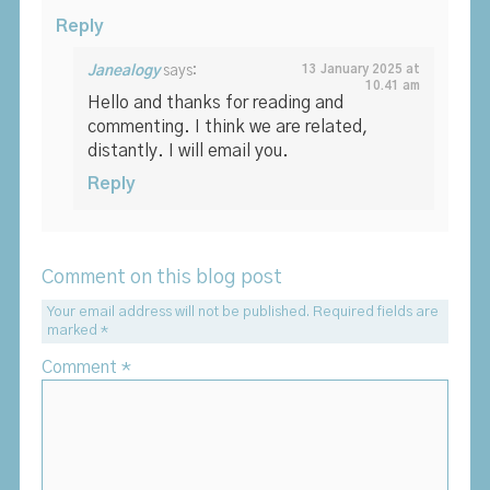
Reply
Janealogy
says:
13 January 2025 at
10.41 am
Hello and thanks for reading and
commenting. I think we are related,
distantly. I will email you.
Reply
Comment on this blog post
Your email address will not be published.
Required fields are
marked
*
Comment
*