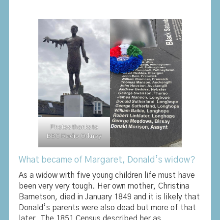
Photos thanks to
BBC Radio Orkney
What became of Margaret, Donald’s widow?
As a widow with five young children life must have
been very very tough. Her own mother, Christina
Barnetson, died in January 1849 and it is likely that
Donald’s parents were also dead but more of that
later. The 1851 Census described her as