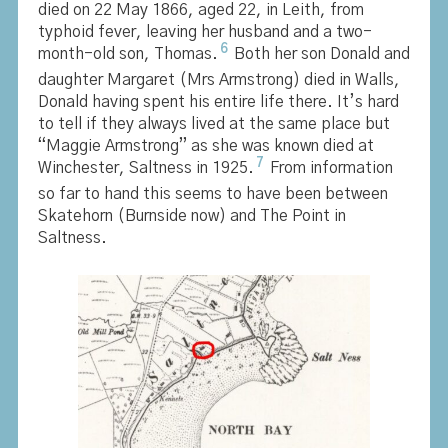
died on 22 May 1866, aged 22, in Leith, from
typhoid fever, leaving her husband and a two-
6
month-old son, Thomas.
Both her son Donald and
daughter Margaret (Mrs Armstrong) died in Walls,
Donald having spent his entire life there. It’s hard
to tell if they always lived at the same place but
“Maggie Armstrong” as she was known died at
7
Winchester, Saltness in 1925.
From information
so far to hand this seems to have been between
Skatehorn (Burnside now) and The Point in
Saltness.