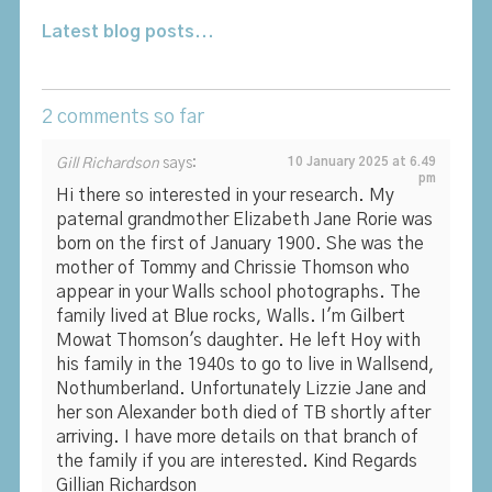
Latest blog posts...
2 comments so far
Gill Richardson
says:
10 January 2025 at 6.49
pm
Hi there so interested in your research. My
paternal grandmother Elizabeth Jane Rorie was
born on the first of January 1900. She was the
mother of Tommy and Chrissie Thomson who
appear in your Walls school photographs. The
family lived at Blue rocks, Walls. I'm Gilbert
Mowat Thomson's daughter. He left Hoy with
his family in the 1940s to go to live in Wallsend,
Nothumberland. Unfortunately Lizzie Jane and
her son Alexander both died of TB shortly after
arriving. I have more details on that branch of
the family if you are interested. Kind Regards
Gillian Richardson