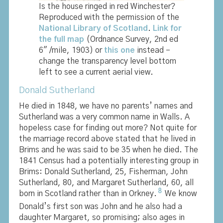
Is the house ringed in red Winchester?
Reproduced with the permission of the
National Library of Scotland
.
Link for
the full map
(Ordnance Survey, 2nd ed
6″ /mile, 1903) or
this one
instead –
change the transparency level bottom
left to see a current aerial view.
Donald Sutherland
He died in 1848, we have no parents’ names and
Sutherland was a very common name in Walls. A
hopeless case for finding out more? Not quite for
the marriage record above stated that he lived in
Brims and he was said to be 35 when he died. The
1841 Census had a potentially interesting group in
Brims: Donald Sutherland, 25, Fisherman, John
Sutherland, 80, and Margaret Sutherland, 60, all
8
born in Scotland rather than in Orkney.
We know
Donald’s first son was John and he also had a
daughter Margaret, so promising; also ages in