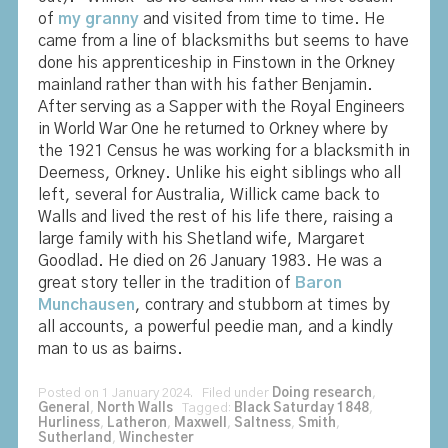
of
my granny
and visited from time to time. He
came from a line of blacksmiths but seems to have
done his apprenticeship in Finstown in the Orkney
mainland rather than with his father Benjamin.
After serving as a Sapper with the Royal Engineers
in World War One he returned to Orkney where by
the 1921 Census he was working for a blacksmith in
Deerness, Orkney. Unlike his eight siblings who all
left, several for Australia, Willick came back to
Walls and lived the rest of his life there, raising a
large family with his Shetland wife, Margaret
Goodlad. He died on 26 January 1983. He was a
great story teller in the tradition of
Baron
Munchausen
, contrary and stubborn at times by
all accounts, a powerful peedie man, and a kindly
man to us as bairns.
Posted on 1 January 2024. Filed under
Doing research
,
General
,
North Walls
Tagged:
Black Saturday 1848
,
Hurliness
,
Latheron
,
Maxwell
,
Saltness
,
Smith
,
Sutherland
,
Winchester