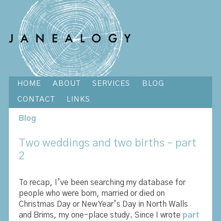
HOME
ABOUT
SERVICES
BLOG
CONTACT
LINKS
Blog
Two weddings and two births – part
2
To recap, I’ve been searching my database for
people who were born, married or died on
Christmas Day or New Year’s Day in North Walls
and Brims, my one-place study. Since I wrote
part