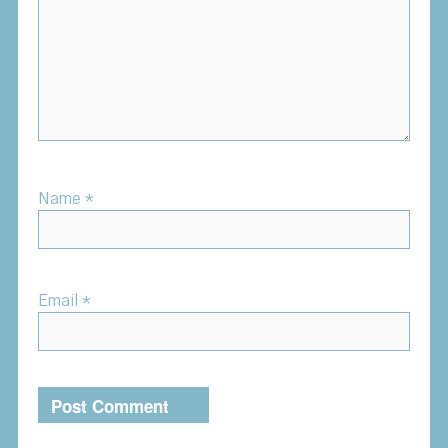
Name
*
Email
*