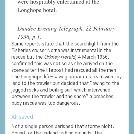
were hospitably entertained at the
Longhope hotel.
Dundee Evening Telegraph, 22 February
1936, p 1.
Some reports state that the searchlight from the
Fisheries cruiser Norna was instrumental in the
rescue but the
Orkney Herald
, 4 March 1936,
confirmed this was not so as she arrived on the
scene after the lifeboat had rescued all the men.
The Longhope life-saving apparatus team went by
land to the trawler but decided that “owing to the
jagged rocks and boiling surf which intervened
between the trawler and the shore” a breeches
buoy rescue was too dangerous.
All saved
Not a single person perished that stormy night.
Bound for the Iceland fishing grounds, the