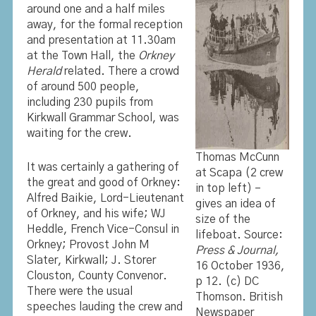
around one and a half miles
away, for the formal reception
and presentation at 11.30am
at the Town Hall, the
Orkney
Herald
related. There a crowd
of around 500 people,
including 230 pupils from
Kirkwall Grammar School, was
waiting for the crew.
Thomas McCunn
It was certainly a gathering of
at Scapa (2 crew
the great and good of Orkney:
in top left) –
Alfred Baikie, Lord-Lieutenant
gives an idea of
of Orkney, and his wife; WJ
size of the
Heddle, French Vice-Consul in
lifeboat. Source:
Orkney; Provost John M
Press & Journal,
Slater, Kirkwall; J. Storer
16 October 1936,
Clouston, County Convenor.
p 12. (c) DC
There were the usual
Thomson. British
speeches lauding the crew and
Newspaper