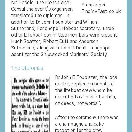
Mr Heddle, the French Vice-
Archive per
Consul the event’s organiser,
FindMyPast.co.uk
translated the diplomas. In
addition to Dr John Foubister and William
Sutherland, Longhope Lifeboat secretary, three
other Lifeboat committee members were present,
Hugh Seatter, Robert Cutt and Anderson
Sutherland, along with John R Doull, Longhope
agent for the Shipwrecked Mariners’ Society.
The diplomas
Dr John B Foubister, the local
doctor, replied on behalf of
the lifeboat crew whom he
described as “men of action,
of deeds, not words”.
After the ceremony there was
a champagne and cake
reception for the crew,