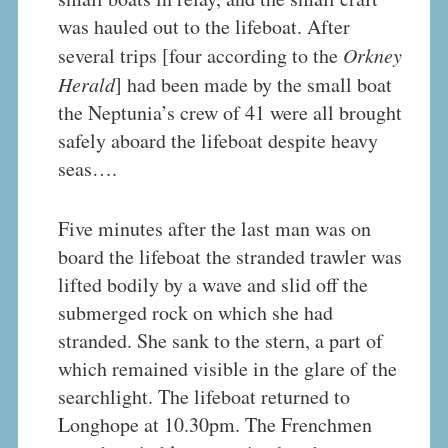
was hauled out to the lifeboat. After
several trips [four according to the
Orkney
Herald
] had been made by the small boat
the Neptunia’s crew of 41 were all brought
safely aboard the lifeboat despite heavy
seas….
Five minutes after the last man was on
board the lifeboat the stranded trawler was
lifted bodily by a wave and slid off the
submerged rock on which she had
stranded. She sank to the stern, a part of
which remained visible in the glare of the
searchlight. The lifeboat returned to
Longhope at 10.30pm. The Frenchmen