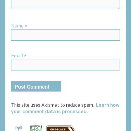
Name
*
Email
*
This site uses Akismet to reduce spam.
Learn how
your comment data is processed.