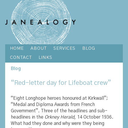
HOME
ABOUT
SERVICES
BLOG
CONTACT
LINKS
Blog
“Red-letter day for Lifeboat crew”
“Eight Longhope heroes honoured at Kirkwall”;
“Medal and Diploma Awards from French
Government”. Three of the headlines and sub-
headlines in the
Orkney Herald
, 14 October 1936.
What had they done and why were they being