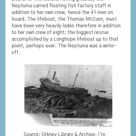
Neptunia carried floating fish factory staff in
addition to her own crew, hence the 41 men on
board. The lifeboat, the Thomas McCunn, must
have been very heavily laden therefore in addition
to her own crew of eight; the biggest rescue
accomplished by a Longhope lifeboat up to that
point, perhaps ever. The Neptunia was a write-
off.
Source: Orkney Library & Archive. I’m