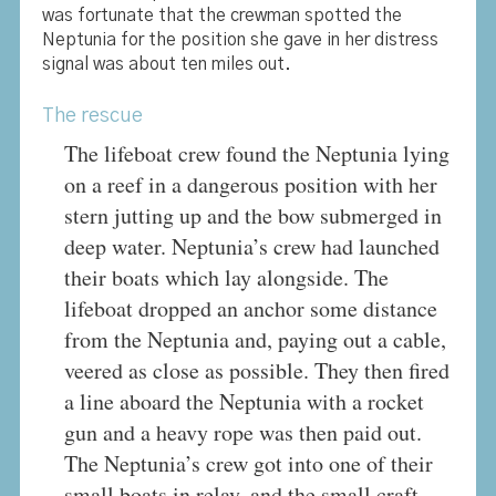
was fortunate that the crewman spotted the
Neptunia for the position she gave in her distress
signal was about ten miles out.
The rescue
The lifeboat crew found the Neptunia lying
on a reef in a dangerous position with her
stern jutting up and the bow submerged in
deep water. Neptunia’s crew had launched
their boats which lay alongside. The
lifeboat dropped an anchor some distance
from the Neptunia and, paying out a cable,
veered as close as possible. They then fired
a line aboard the Neptunia with a rocket
gun and a heavy rope was then paid out.
The Neptunia’s crew got into one of their
small boats in relay, and the small craft