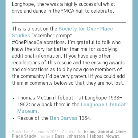
Longhope, there was a highly successful whist
drive and dance in the YMCA hall to celebrate.
This is a post on the
Society for One-Place
Studies
December prompt
#OnePlaceCelebrations. I’m grateful to folk who
know the story far better than me for supplying
additional information. If you have any other
recollections of this rescue and the ensuing awards
and celebrations as told by now gone members of
the community I’d be very grateful if you could add
them in comments below so that they are not lost.
Thomas McCunn lifeboat – at Longhope 1933-
1962; now back there in the
Longhope Lifeboat
Museum
.
Rescue of the
Ben Barvas
1964.
Posted on 5 January 2022. Filed under
Brims
,
General
,
One-
Place Study
Tagged:
Dass
,
Johnston
,
lifeboat
,
Mowat
,