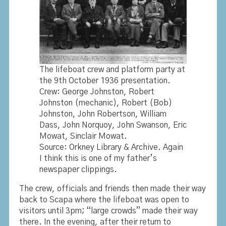
The lifeboat crew and platform party at
the 9th October 1936 presentation.
Crew: George Johnston, Robert
Johnston (mechanic), Robert (Bob)
Johnston, John Robertson, William
Dass, John Norquoy, John Swanson, Eric
Mowat, Sinclair Mowat.
Source: Orkney Library & Archive. Again
I think this is one of my father’s
newspaper clippings.
The crew, officials and friends then made their way
back to Scapa where the lifeboat was open to
visitors until 3pm; “large crowds” made their way
there. In the evening, after their return to