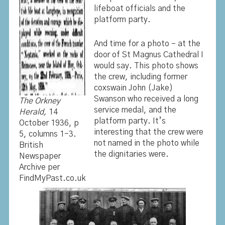
lifeboat officials and the
platform party.
And time for a photo – at the
door of St Magnus Cathedral I
would say. This photo shows
the crew, including former
coxswain John (Jake)
Swanson who received a long
The Orkney
service medal, and the
Herald,
14
platform party. It’s
October 1936, p
interesting that the crew were
5, columns 1-3.
not named in the photo while
British
the dignitaries were.
Newspaper
Archive per
FindMyPast.co.uk