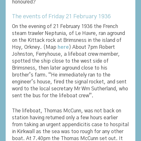
honoured?
The events of Friday 21 February 1936
On the evening of 21 February 1936 the French
steam trawler Neptunia, of Le Havre, ran aground
on the Kittack rock at Brimsness in the island of
Hoy, Orkney. (Map
here
) About 7pm Robert
Johnston, Ferryhouse, a lifeboat crew member,
spotted the ship close to the west side of
Brimsness, then later aground close to his
brother’s farm. “He immediately ran to the
engineer’s house, fired the signal rocket, and sent
word to the local secretary Mr Wm Sutherland, who
sent the bus for the lifeboat crew”.
The lifeboat, Thomas McCunn, was not back on
station having returned only a few hours earlier
from taking an urgent appendicitis case to hospital
in Kirkwall as the sea was too rough for any other
boat. At 7.40pm the Thomas McCunn set out. It