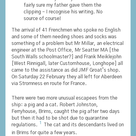
fairly sure my father gave them the
clipping – I recognise his writing. No
source of course!
The arrival of 41 Frenchmen who spoke no English
and some of them needing shoes and socks was
something of a problem but Mr Millar, an electrical
engineer at the Post Office, Mr Seatter MA [the
South Walls schoolmaster?] and Frank Meiklejohn
[West Rinnigall, later Customhouse, Longhope] all
came to the assistance as did JMF Groat’s shop.
On Saturday 22 February they all left for Aberdeen
via Stromness en route for France.
There were two more unusual escapees from the
ship: a pig and a cat. Robert Johnston,
Ferryhouse, Brims, caught the pig after two days
but then it had to be shot due to quarantine
1
regulations.
The cat and its descendants lived on
in Brims for quite a few years.