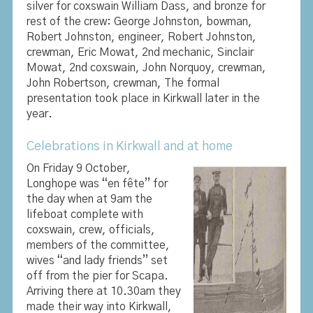
silver for coxswain William Dass, and bronze for
rest of the crew: George Johnston, bowman,
Robert Johnston, engineer, Robert Johnston,
crewman, Eric Mowat, 2nd mechanic, Sinclair
Mowat, 2nd coxswain, John Norquoy, crewman,
John Robertson, crewman, The formal
presentation took place in Kirkwall later in the
year.
Celebrations in Kirkwall and at home
On Friday 9 October,
Longhope was “en fête” for
the day when at 9am the
lifeboat complete with
coxswain, crew, officials,
members of the committee,
wives “and lady friends” set
off from the pier for Scapa.
Arriving there at 10.30am they
made their way into Kirkwall,