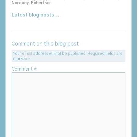
Norquoy
,
Robertson
Latest blog posts...
Comment on this blog post
Your email address will not be published.
Required fields are
marked
*
Comment
*