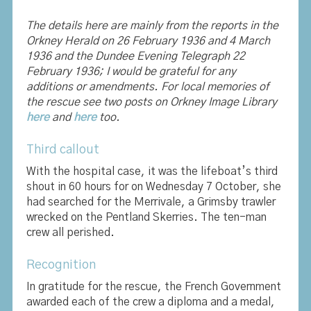
The details here are mainly from the reports in the
Orkney Herald on 26 February 1936 and 4 March
1936 and the Dundee Evening Telegraph 22
February 1936; I would be grateful for any
additions or amendments. For local memories of
the rescue see two posts on Orkney Image Library
here
and
here
too.
Third callout
With the hospital case, it was the lifeboat’s third
shout in 60 hours for on Wednesday 7 October, she
had searched for the Merrivale, a Grimsby trawler
wrecked on the Pentland Skerries. The ten-man
crew all perished.
Recognition
In gratitude for the rescue, the French Government
awarded each of the crew a diploma and a medal,