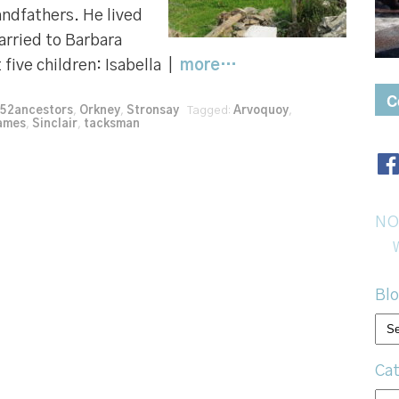
andfathers. He lived
arried to Barbara
 five children: Isabella |
more…
C
52ancestors
,
Orkney
,
Stronsay
Tagged:
Arvoquoy
,
names
,
Sinclair
,
tacksman
NO
Blo
Bl
arc
Cat