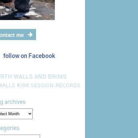
ontact me
follow on Facebook
RTH WALLS AND BRIMS
WALLS KIRK SESSION RECORDS
g archives
og
hives
egories