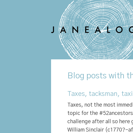
Blog
posts with t
Taxes, tacksman, tax
Taxes, not the most immed
topic for the #52ancestors 
challenge after all so here 
William Sinclair (c1770?-a