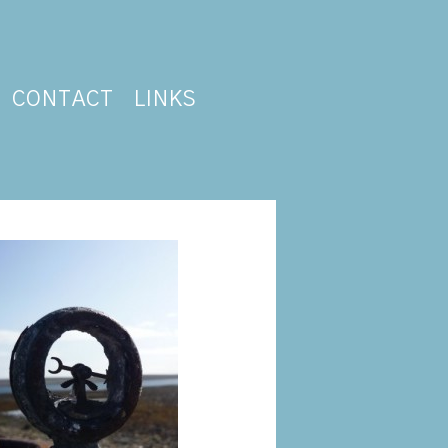
CONTACT
LINKS