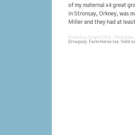
of my maternal x4 great gr
in Stronsay, Orkney, was m
Miller and they had at least
Posted on 12 April 2018. Filed under
Ervaquoy
,
Farm Horse tax
,
field 