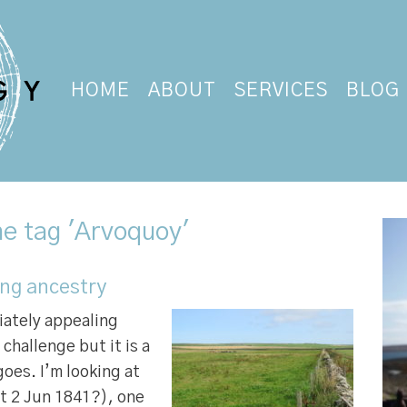
HOME
ABOUT
SERVICES
BLOG
he tag 'Arvoquoy'
ing ancestry
iately appealing
challenge but it is a
goes. I’m looking at
ft 2 Jun 1841?), one