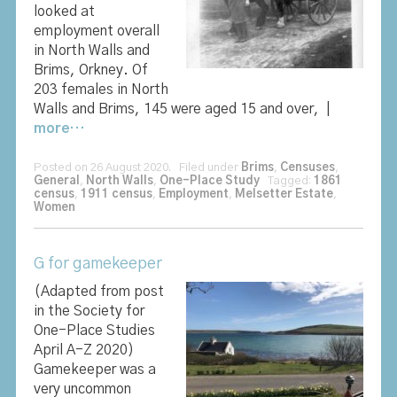
looked at
employment overall
in North Walls and
Brims, Orkney. Of
203 females in North
Walls and Brims, 145 were aged 15 and over, |
more…
Posted on 26 August 2020. Filed under
Brims
,
Censuses
,
General
,
North Walls
,
One-Place Study
Tagged:
1861
census
,
1911 census
,
Employment
,
Melsetter Estate
,
Women
G for gamekeeper
(Adapted from post
in the Society for
One-Place Studies
April A-Z 2020)
Gamekeeper was a
very uncommon