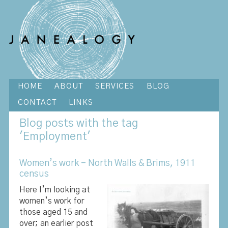
HOME
ABOUT
SERVICES
BLOG
CONTACT
LINKS
Blog
posts with the tag
'Employment'
Women’s work – North Walls & Brims, 1911
census
Here I’m looking at
women’s work for
those aged 15 and
over; an earlier post