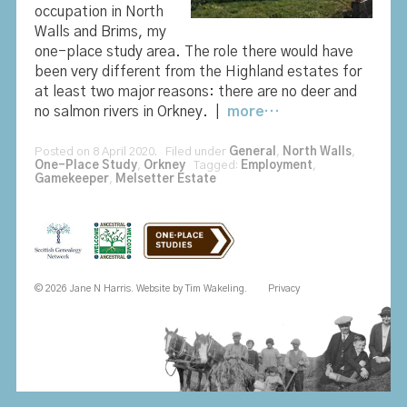
occupation in North
Walls and Brims, my
one-place study area. The role there would have
been very different from the Highland estates for
at least two major reasons: there are no deer and
no salmon rivers in Orkney. |
more…
Posted on 8 April 2020. Filed under
General
,
North Walls
,
One-Place Study
,
Orkney
Tagged:
Employment
,
Gamekeeper
,
Melsetter Estate
© 2026 Jane N Harris. Website by
Tim Wakeling
.
Privacy