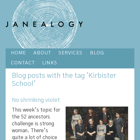
HOME
ABOUT
SERVICES
BLOG
CONTACT
LINKS
Blog
posts with the tag 'Kirbister
School'
No shrinking violet
This week’s topic for
the 52 ancestors
challenge is strong
woman. There’s
quite a lot of choice