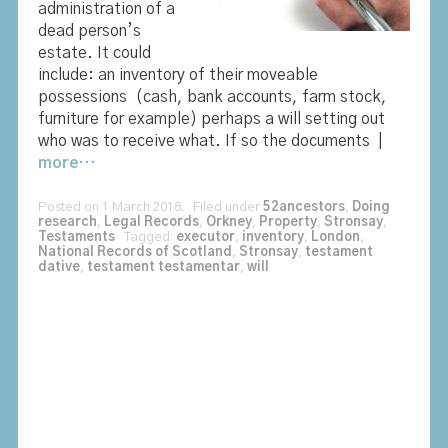
administration of a
dead person’s
estate. It could
include: an inventory of their moveable
possessions (cash, bank accounts, farm stock,
furniture for example) perhaps a will setting out
who was to receive what. If so the documents |
more…
Posted on 1 March 2018. Filed under
52ancestors
,
Doing
research
,
Legal Records
,
Orkney
,
Property
,
Stronsay
,
Testaments
Tagged:
executor
,
inventory
,
London
,
National Records of Scotland
,
Stronsay
,
testament
dative
,
testament testamentar
,
will