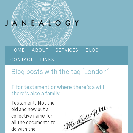
HOME
ABOUT
SERVICES
BLOG
CONTACT
LINKS
Blog
posts with the tag 'London'
T for testament or where there’s a will
there’s also a family
Testament. Not the
old and new but a
collective name for
all the documents to
do with the