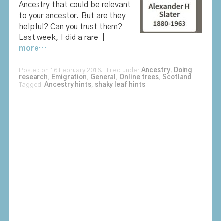
Ancestry that could be relevant
to your ancestor. But are they
helpful? Can you trust them?
Last week, I did a rare |
more…
Posted on 16 February 2016. Filed under
Ancestry
,
Doing
research
,
Emigration
,
General
,
Online trees
,
Scotland
Tagged:
Ancestry hints
,
shaky leaf hints