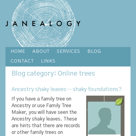
HOME
ABOUT
SERVICES
BLOG
CONTACT
LINKS
Blog
category: Online trees
Ancestry shaky leaves… shaky foundations?
If you have a family tree on
Ancestry or use Family Tree
Maker, you will have seen the
Ancestry shaky leaves. These
are hints that there are records
or other family trees on