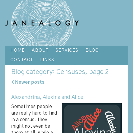
HOME
ABOUT
SERVICES
BLOG
CONTACT
LINKS
Blog
category: Censuses, page 2
< Newer posts
Alexandrina, Alexina and Alice
Sometimes people
are really hard to find
in a census, they
might not even be
there at all, while a