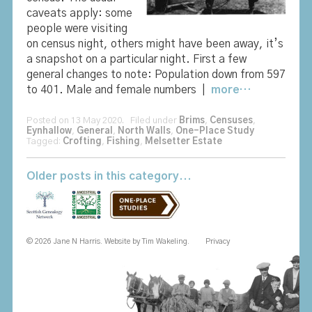
caveats apply: some
people were visiting
on census night, others might have been away, it’s
a snapshot on a particular night. First a few
general changes to note: Population down from 597
to 401. Male and female numbers |
more…
Posted on 13 May 2020. Filed under
Brims
,
Censuses
,
Eynhallow
,
General
,
North Walls
,
One-Place Study
Tagged:
Crofting
,
Fishing
,
Melsetter Estate
Older posts in this category...
© 2026 Jane N Harris. Website by
Tim Wakeling
.
Privacy