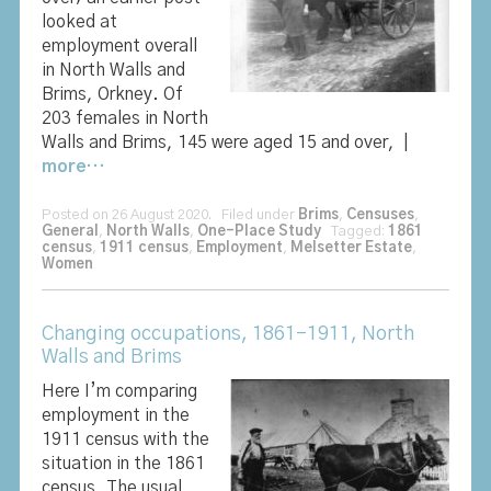
looked at
employment overall
in North Walls and
Brims, Orkney. Of
203 females in North
Walls and Brims, 145 were aged 15 and over, |
more…
Posted on 26 August 2020. Filed under
Brims
,
Censuses
,
General
,
North Walls
,
One-Place Study
Tagged:
1861
census
,
1911 census
,
Employment
,
Melsetter Estate
,
Women
Changing occupations, 1861-1911, North
Walls and Brims
Here I’m comparing
employment in the
1911 census with the
situation in the 1861
census. The usual