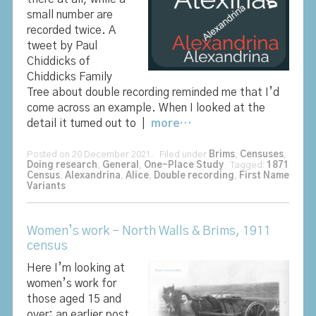
small number are
recorded twice. A
tweet by Paul
Chiddicks of
Chiddicks Family
Tree about double recording reminded me that I’d
come across an example. When I looked at the
detail it turned out to |
more…
Posted on 20 December 2021. Filed under
Brims
,
Censuses
,
Doing research
,
General
,
One-Place Study
Tagged:
1871
Census
,
Alexandrina
,
Alice
,
Double recording
,
First Name
Variants
Women’s work – North Walls & Brims, 1911
census
Here I’m looking at
women’s work for
those aged 15 and
over; an earlier post