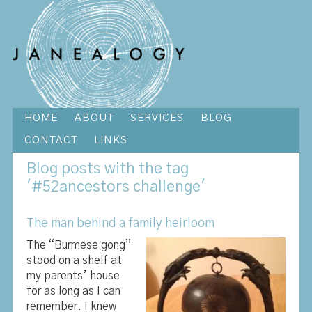
HOME
ABOUT
SERVICES
BLOG
CONTACT
LINKS
Blog
posts with the tag
'#52ancestors challenge'
The man behind a family heirloom
The “Burmese gong”
stood on a shelf at
my parents’ house
for as long as I can
remember. I knew