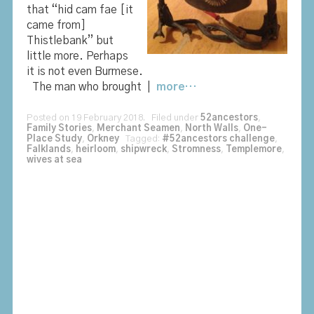
that “hid cam fae [it
came from]
Thistlebank” but
little more. Perhaps
it is not even Burmese.
The man who brought |
more…
Posted on 19 February 2018. Filed under
52ancestors
,
Family Stories
,
Merchant Seamen
,
North Walls
,
One-
Place Study
,
Orkney
Tagged:
#52ancestors challenge
,
Falklands
,
heirloom
,
shipwreck
,
Stromness
,
Templemore
,
wives at sea