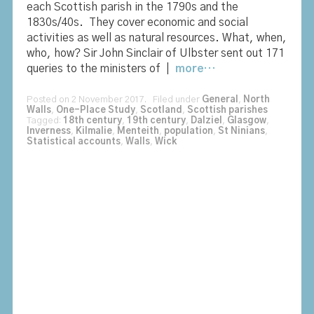
each Scottish parish in the 1790s and the
1830s/40s. They cover economic and social
activities as well as natural resources. What, when,
who, how? Sir John Sinclair of Ulbster sent out 171
queries to the ministers of |
more…
Posted on 2 November 2017. Filed under
General
,
North
Walls
,
One-Place Study
,
Scotland
,
Scottish parishes
Tagged:
18th century
,
19th century
,
Dalziel
,
Glasgow
,
Inverness
,
Kilmalie
,
Menteith
,
population
,
St Ninians
,
Statistical accounts
,
Walls
,
Wick