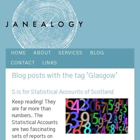
HOME
ABOUT
SERVICES
BLOG
CONTACT
LINKS
Blog
posts with the tag 'Glasgow'
S is for Statistical Accounts of Scotland
Keep reading! They
are far more than
numbers. The
Statistical Accounts
are two fascinating
sets of reports on