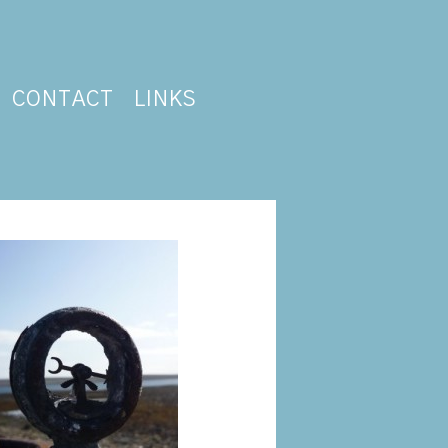
CONTACT
LINKS