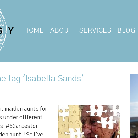
HOME
ABOUT
SERVICES
BLOG
e tag 'Isabella Sands'
out maiden aunts for
s under different
k’s #52ancestor
den aunt’! So I’ve