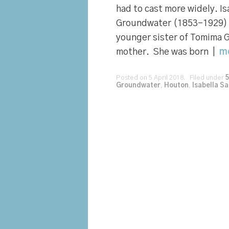
had to cast more widely. Is
Groundwater (1853-1929) I
younger sister of Tomima 
mother. She was born |
m
Posted on 5 April 2018. Filed under
Groundwater
,
Houton
,
Isabella S