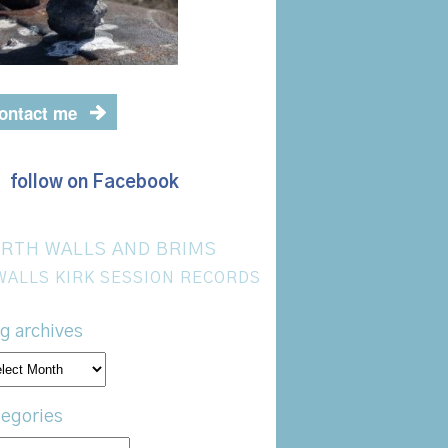
ontact me
follow on Facebook
RTH WALLS AND BRIMS
WALLS KIRK SESSION RECORDS
g archives
og
hives
egories