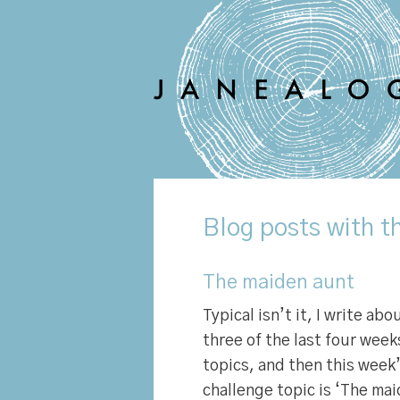
Blog
posts with th
The maiden aunt
Typical isn’t it, I write ab
three of the last four week
topics, and then this wee
challenge topic is ‘The mai