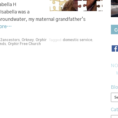
abella H
sabella was a
Groundwater, my maternal grandfather’s
ore…
C
52ancestors
,
Orkney
,
Orphir
Tagged:
domestic service
,
ands
,
Orphir Free Church
NO
Blo
Bl
arc
Cat