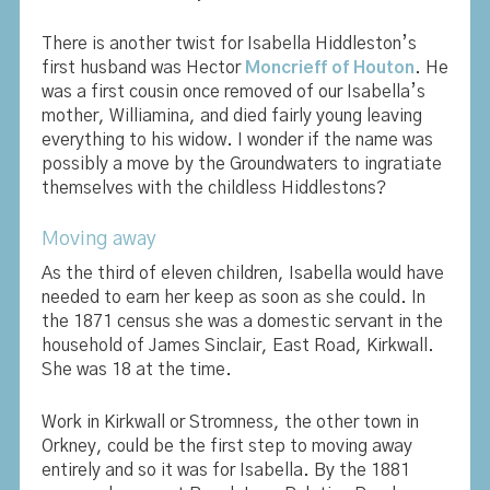
There is another twist for Isabella Hiddleston’s
first husband was Hector
Moncrieff of Houton
. He
was a first cousin once removed of our Isabella’s
mother, Williamina, and died fairly young leaving
everything to his widow. I wonder if the name was
possibly a move by the Groundwaters to ingratiate
themselves with the childless Hiddlestons?
Moving away
As the third of eleven children, Isabella would have
needed to earn her keep as soon as she could. In
the 1871 census she was a domestic servant in the
household of James Sinclair, East Road, Kirkwall.
She was 18 at the time.
Work in Kirkwall or Stromness, the other town in
Orkney, could be the first step to moving away
entirely and so it was for Isabella. By the 1881