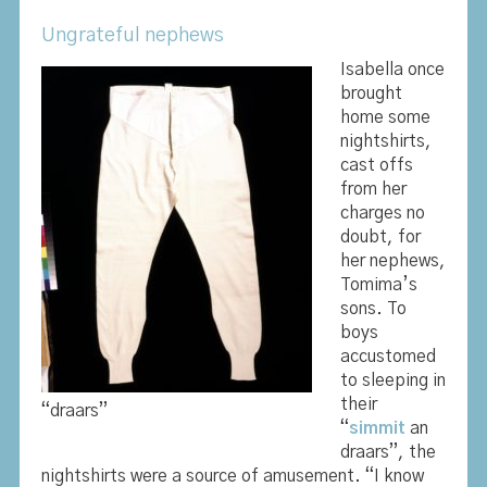
Ungrateful nephews
Isabella once
brought
home some
nightshirts,
cast offs
from her
charges no
doubt, for
her nephews,
Tomima’s
sons. To
boys
accustomed
to sleeping in
their
“draars”
“
simmit
an
draars”, the
nightshirts were a source of amusement. “I know