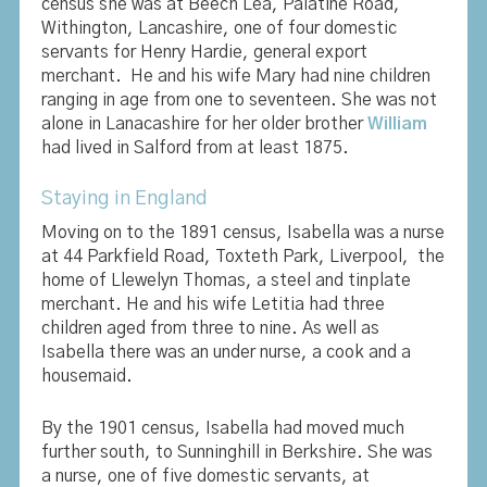
census she was at Beech Lea, Palatine Road,
Withington, Lancashire, one of four domestic
servants for Henry Hardie, general export
merchant. He and his wife Mary had nine children
ranging in age from one to seventeen. She was not
alone in Lanacashire for her older brother
William
had lived in Salford from at least 1875.
Staying in England
Moving on to the 1891 census, Isabella was a nurse
at 44 Parkfield Road, Toxteth Park, Liverpool, the
home of Llewelyn Thomas, a steel and tinplate
merchant. He and his wife Letitia had three
children aged from three to nine. As well as
Isabella there was an under nurse, a cook and a
housemaid.
By the 1901 census, Isabella had moved much
further south, to Sunninghill in Berkshire. She was
a nurse, one of five domestic servants, at