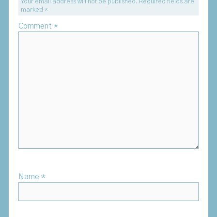
Your email address will not be published.
Required fields are
marked
*
Comment
*
Name
*