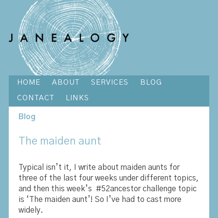
HOME
ABOUT
SERVICES
BLOG
CONTACT
LINKS
Blog
The maiden aunt
Typical isn’t it, I write about maiden aunts for
three of the last four weeks under different topics,
and then this week’s #52ancestor challenge topic
is ‘The maiden aunt’! So I’ve had to cast more
widely.