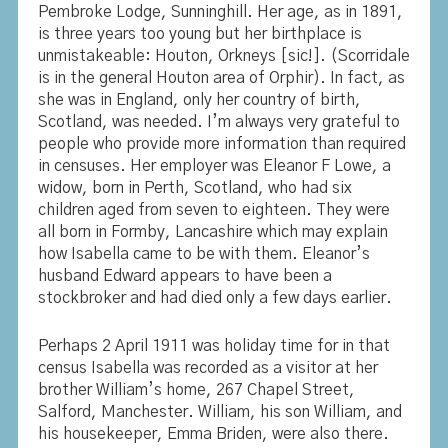
Pembroke Lodge, Sunninghill. Her age, as in 1891,
is three years too young but her birthplace is
unmistakeable: Houton, Orkneys [sic!]. (Scorridale
is in the general Houton area of Orphir). In fact, as
she was in England, only her country of birth,
Scotland, was needed. I’m always very grateful to
people who provide more information than required
in censuses. Her employer was Eleanor F Lowe, a
widow, born in Perth, Scotland, who had six
children aged from seven to eighteen. They were
all born in Formby, Lancashire which may explain
how Isabella came to be with them. Eleanor’s
husband Edward appears to have been a
stockbroker and had died only a few days earlier.
Perhaps 2 April 1911 was holiday time for in that
census Isabella was recorded as a visitor at her
brother William’s home, 267 Chapel Street,
Salford, Manchester. William, his son William, and
his housekeeper, Emma Briden, were also there.