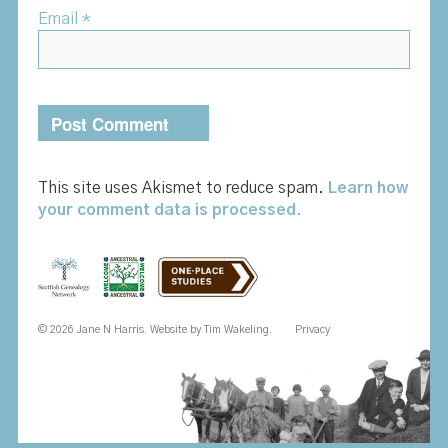
Email
*
This site uses Akismet to reduce spam.
Learn how
your comment data is processed.
© 2026 Jane N Harris. Website by
Tim Wakeling
.
Privacy