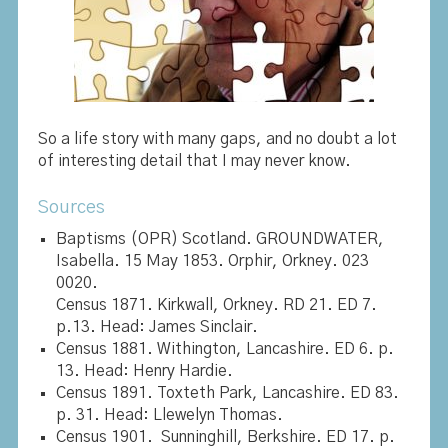
So a life story with many gaps, and no doubt a lot
of interesting detail that I may never know.
Sources
Baptisms (OPR) Scotland. GROUNDWATER,
Isabella. 15 May 1853. Orphir, Orkney. 023
0020.
Census 1871. Kirkwall, Orkney. RD 21. ED 7.
p.13. Head: James Sinclair.
Census 1881. Withington, Lancashire. ED 6. p.
13. Head: Henry Hardie.
Census 1891. Toxteth Park, Lancashire. ED 83.
p. 31. Head: Llewelyn Thomas.
Census 1901. Sunninghill, Berkshire. ED 17. p.