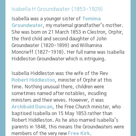
Isabella H Groundwater (1853-1929)
Isabella was a younger sister of
Tomima
Groundwater
, my maternal grandfather’s mother.
She was born on 21 March 1853 in Clestron, Orphir,
the third child and second daughter of John
Groundwater (1820-1899) and Williamina
Moncrieff (1827-1918). Her full name was Isabella
Hiddleston Groundwater which is intriguing.
Isabella Hiddleston was the wife of the Rev
Robert Hiddleston
, minister of Orphir at this
time. Nothing unusual there, children were
sometimes named after notables, incudling
ministers and their wives. However, it was
Archibald Duncan
, the Free Church minister, who
baptised Isabella on 15 May 1853 rather than
Robert Hiddleston. As he also married Isabella’s
parents in 1848, this means the Groundwaters were
members of the very new
Free Kirk
.