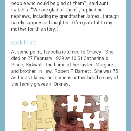
people who would be glad of them”, said aunt
Isabella. “We are glad of them”, replied her
nephews, including my grandfather James, through
barely suppressed laughter. (I’m grateful to my
mother for this story.)
Back home
At some point, Isabella returned to Orkney. She
died on 27 February 1929 at 10 St Catherine’s
Place, Kirkwall, the home of her sister, Margaret,
and brother-in-law, Robert P Barnett. She was 75.
As far as I know, her name is not included on any of
the family graves in Orkney.