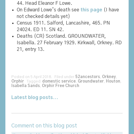
44. Head Eleanor F Lowe.
On Edward Lowe’s death see
this page
(I have
not checked details yet)
Census 1911. Salford, Lancashire, 465. PN
24024. ED 11. SN 42.
Deaths (CR) Scotland. GROUNDWATER,
Isabella. 27 February 1929. Kirkwall, Orkney. RD
21, entry 13.
Posted on 5 April 2018. Filed under
52ancestors
,
Orkney
,
Orphir
Tagged:
domestic service
,
Groundwater
,
Houton
,
Isabella Sands
,
Orphir Free Church
Latest blog posts...
Comment on this blog post