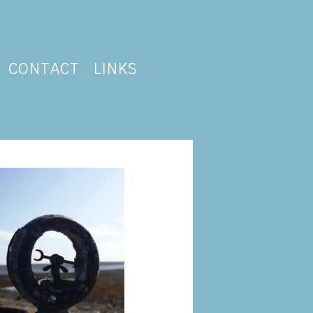
CONTACT
LINKS