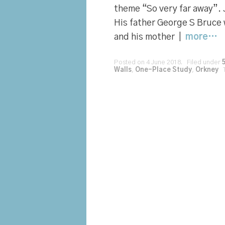
theme “So very far away”.
His father George S Bruce 
and his mother |
more…
Posted on 4 June 2018. Filed under
Walls
,
One-Place Study
,
Orkney
T