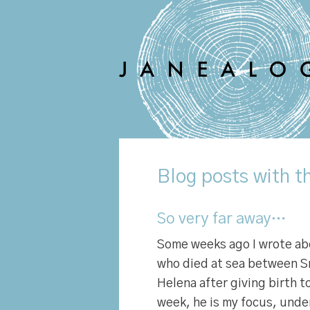
Blog
posts with th
So very far away…
Some weeks ago I wrote a
who died at sea between Sr
Helena after giving birth t
week, he is my focus, unde