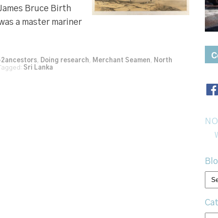
 James Bruce Birth
was a master mariner
C
52ancestors
,
Doing research
,
Merchant Seamen
,
North
agged:
Sri Lanka
NO
Blo
Bl
arc
Cat