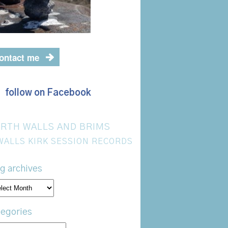
ontact me
follow on Facebook
RTH WALLS AND BRIMS
WALLS KIRK SESSION RECORDS
g archives
og
hives
egories