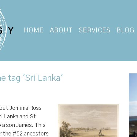
HOME
ABOUT
SERVICES
BLOG
e tag 'Sri Lanka'
bout Jemima Ross
i Lanka and St
o a son James. This
r the #52 ancestors