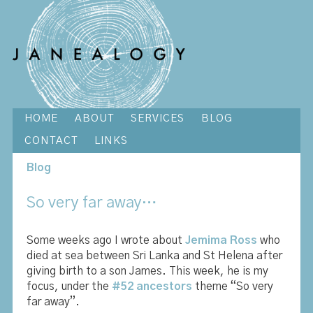
HOME
ABOUT
SERVICES
BLOG
CONTACT
LINKS
Blog
So very far away…
Some weeks ago I wrote about
Jemima Ross
who
died at sea between Sri Lanka and St Helena after
giving birth to a son James. This week, he is my
focus, under the
#52 ancestors
theme “So very
far away”.