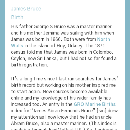
James Bruce
Birth
His father George S Bruce was a master mariner
and his mother Jemima was sailing with him when
James was born in 1866. Both were from
North
Walls
in the island of Hoy, Orkney. The 1871
census told me that James was born in Colombo,
Ceylon, now Sri Lanka, but I had not so far found a
birth registration.
It’s a long time since I last ran searches for James’
birth record but working on his mother inspired me
to start again. New sources become available
online and my knowledge of his wider family has
increased too. An entry in the
GRO Marine Births
index for “James Abran Fernends Bruce” [sic] drew
my attention as I now know that he had an uncle
Abram Bruce, also a master mariner. (This index is
available through FindMyPast UK.) So, I ordered a