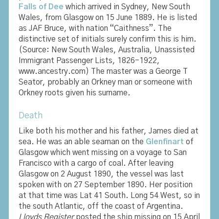
Falls of Dee
which arrived in Sydney, New South
Wales, from Glasgow on 15 June 1889. He is listed
as JAF Bruce, with nation “Caithness”. The
distinctive set of initials surely confirm this is him.
(Source: New South Wales, Australia, Unassisted
Immigrant Passenger Lists, 1826-1922,
www.ancestry.com) The master was a George T
Seator, probably an Orkney man or someone with
Orkney roots given his surname.
Death
Like both his mother and his father, James died at
sea. He was an able seaman on the
Glenfinart
of
Glasgow which went missing on a voyage to San
Francisco with a cargo of coal. After leaving
Glasgow on 2 August 1890, the vessel was last
spoken with on 27 September 1890. Her position
at that time was Lat 41 South. Long 54 West, so in
the south Atlantic, off the coast of Argentina.
Lloyds Register
posted the ship missing on 15 April