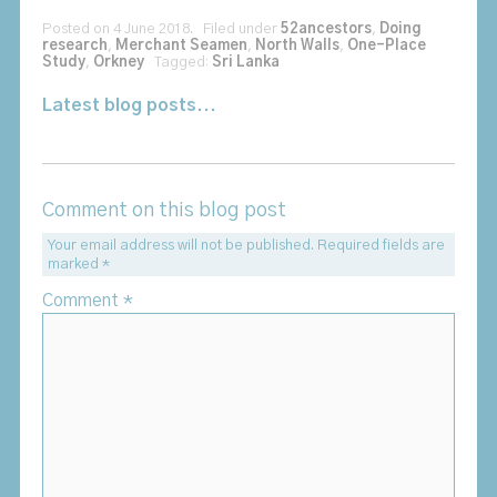
Posted on 4 June 2018. Filed under
52ancestors
,
Doing
research
,
Merchant Seamen
,
North Walls
,
One-Place
Study
,
Orkney
Tagged:
Sri Lanka
Latest blog posts...
Comment on this blog post
Your email address will not be published.
Required fields are
marked
*
Comment
*