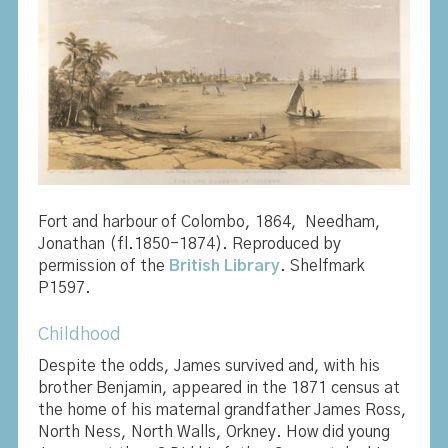
Fort and harbour of Colombo, 1864,
Needham,
Jonathan (fl.1850-1874). Reproduced by
permission of the
British Library
. Shelfmark
P1597.
Childhood
Despite the odds, James survived and, with his
brother Benjamin, appeared in the 1871 census at
the home of his maternal grandfather James Ross,
North Ness, North Walls, Orkney. How did young