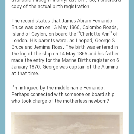
copy of the actual birth registration.
The record states that James Abram Fernando
Bruce was born on 13 May 1866, Colombo Roads,
Island of Ceylon, on board the “Charlotte Ann” of
London. His parents were, as I hoped, George S
Bruce and Jemima Ross. The birth was entered in
the log of the ship on 14 May 1866 and his father
made the entry for the Marine Births register on 6
January 1870. George was captain of the Alumina
at that time.
I’m intrigued by the middle name Fernando.
Perhaps connected with someone on board ship
who took charge of the motherless newborn?