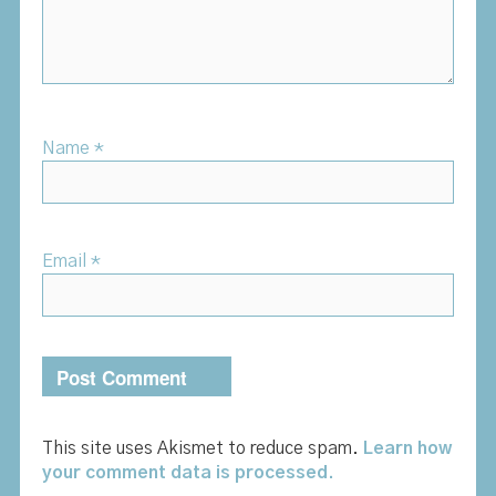
Name
*
Email
*
This site uses Akismet to reduce spam.
Learn how
your comment data is processed.