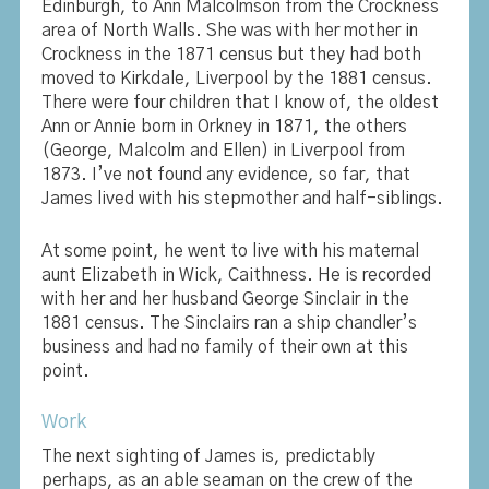
Edinburgh, to Ann Malcolmson from the Crockness
area of North Walls. She was with her mother in
Crockness in the 1871 census but they had both
moved to Kirkdale, Liverpool by the 1881 census.
There were four children that I know of, the oldest
Ann or Annie born in Orkney in 1871, the others
(George, Malcolm and Ellen) in Liverpool from
1873. I’ve not found any evidence, so far, that
James lived with his stepmother and half-siblings.
At some point, he went to live with his maternal
aunt Elizabeth in Wick, Caithness. He is recorded
with her and her husband George Sinclair in the
1881 census. The Sinclairs ran a ship chandler’s
business and had no family of their own at this
point.
Work
The next sighting of James is, predictably
perhaps, as an able seaman on the crew of the