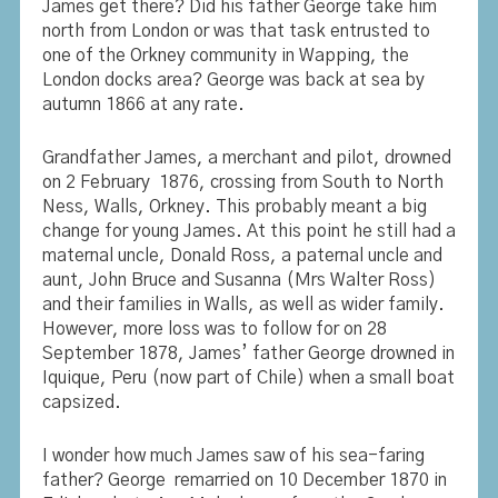
James get there? Did his father George take him
north from London or was that task entrusted to
one of the Orkney community in Wapping, the
London docks area? George was back at sea by
autumn 1866 at any rate.
Grandfather James, a merchant and pilot, drowned
on 2 February 1876, crossing from South to North
Ness, Walls, Orkney. This probably meant a big
change for young James. At this point he still had a
maternal uncle, Donald Ross, a paternal uncle and
aunt, John Bruce and Susanna (Mrs Walter Ross)
and their families in Walls, as well as wider family.
However, more loss was to follow for on 28
September 1878, James’ father George drowned in
Iquique, Peru (now part of Chile) when a small boat
capsized.
I wonder how much James saw of his sea-faring
father? George remarried on 10 December 1870 in