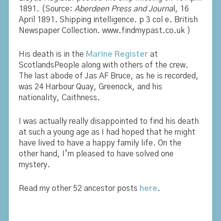
1891. (Source:
Aberdeen Press and Journa
l, 16
April 1891. Shipping intelligence. p 3 col e. British
Newspaper Collection. www.findmypast.co.uk )
His death is in the
Marine Register
at
ScotlandsPeople along with others of the crew.
The last abode of Jas AF Bruce, as he is recorded,
was 24 Harbour Quay, Greenock, and his
nationality, Caithness.
I was actually really disappointed to find his death
at such a young age as I had hoped that he might
have lived to have a happy family life. On the
other hand, I’m pleased to have solved one
mystery.
Read my other 52 ancestor posts
here
.