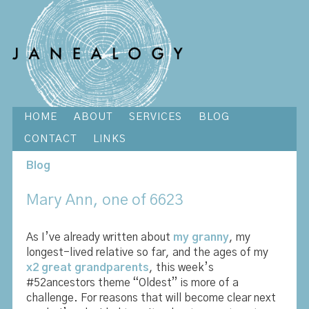
HOME
ABOUT
SERVICES
BLOG
CONTACT
LINKS
Blog
Mary Ann, one of 6623
As I’ve already written about
my granny
, my
longest-lived relative so far, and the ages of my
x2 great grandparents
, this week’s
#52ancestors theme “Oldest” is more of a
challenge. For reasons that will become clear next