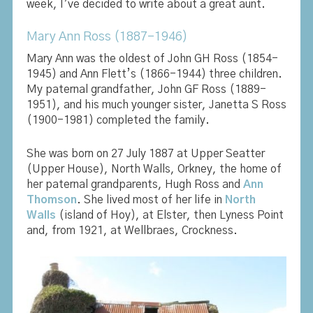
week, I’ve decided to write about a great aunt.
Mary Ann Ross (1887-1946)
Mary Ann was the oldest of John GH Ross (1854-
1945) and Ann Flett’s (1866-1944) three children.
My paternal grandfather, John GF Ross (1889-
1951), and his much younger sister, Janetta S Ross
(1900-1981) completed the family.
She was born on 27 July 1887 at Upper Seatter
(Upper House), North Walls, Orkney, the home of
her paternal grandparents, Hugh Ross and
Ann
Thomson
. She lived most of her life in
North
Walls
(island of Hoy), at Elster, then Lyness Point
and, from 1921, at Wellbraes, Crockness.