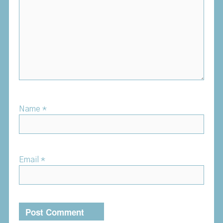
Name
*
Email
*