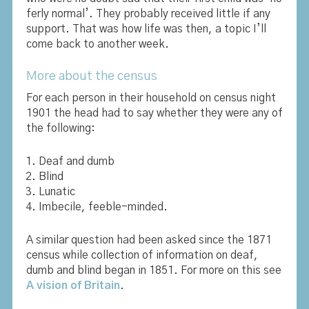
ferly normal’. They probably received little if any
support. That was how life was then, a topic I’ll
come back to another week.
More about the census
For each person in their household on census night
1901 the head had to say whether they were any of
the following:
Deaf and dumb
Blind
Lunatic
Imbecile, feeble-minded.
A similar question had been asked since the 1871
census while collection of information on deaf,
dumb and blind began in 1851. For more on this see
A vision of Britain
.