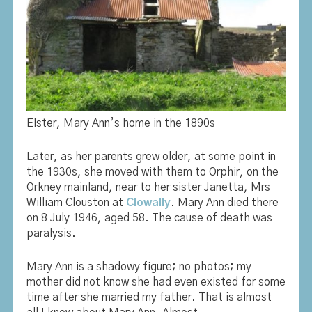
Elster, Mary Ann’s home in the 1890s
Later, as her parents grew older, at some point in
the 1930s, she moved with them to Orphir, on the
Orkney mainland, near to her sister Janetta, Mrs
William Clouston at
Clowally
. Mary Ann died there
on 8 July 1946, aged 58. The cause of death was
paralysis.
Mary Ann is a shadowy figure; no photos; my
mother did not know she had even existed for some
time after she married my father. That is almost