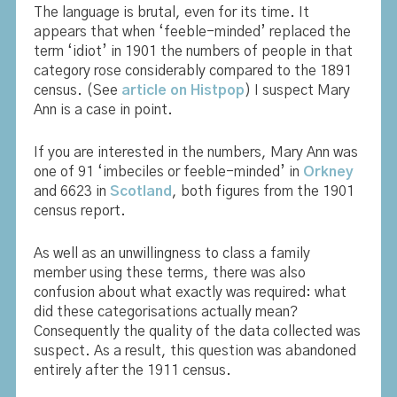
The language is brutal, even for its time. It
appears that when ‘feeble-minded’ replaced the
term ‘idiot’ in 1901 the numbers of people in that
category rose considerably compared to the 1891
census. (See
article on Histpop
) I suspect Mary
Ann is a case in point.
If you are interested in the numbers, Mary Ann was
one of 91 ‘imbeciles or feeble-minded’ in
Orkney
and 6623 in
Scotland
, both figures from the 1901
census report.
As well as an unwillingness to class a family
member using these terms, there was also
confusion about what exactly was required: what
did these categorisations actually mean?
Consequently the quality of the data collected was
suspect. As a result, this question was abandoned
entirely after the 1911 census.