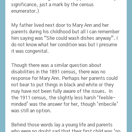
significance, just a mark by the census
enumerator.)
My father lived next door to Mary Ann and her
parents during his childhood but all I can remember
him saying was “She could wash dishes anyway”. I
do not know what her condition was but I presume
it was congenital.
Though there was a similar question about
disabilities in the 1891 census, there was no
response for Mary Ann. Perhaps her parents could
not bear to put things in black and white or they
may have not been fully aware of the issues. In
the 1911 census, the slightly less harsh ‘feeble-
minded’ was the answer for her, though ‘imbecile’
was still an option.
Behind those words lay a young life and parents
who were no doubt sad that their first child was ‘no