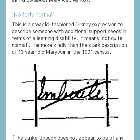
all I know about Mary Ann. Almost.
‘No ferly normal’
This is a now old-fashioned Orkney expression to
describe someone with additional support needs in
terms of a learning disability. It means ‘not quite
normal’; far more kindly than the stark description
of 13 year-old Mary Ann in the 1901 census.
(The strike through does not appear to be of any