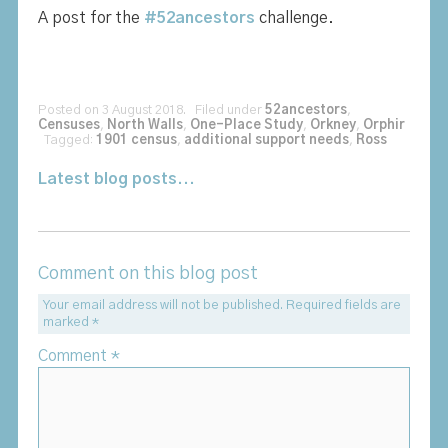
A post for the
#52ancestors
challenge.
Posted on 3 August 2018. Filed under
52ancestors
,
Censuses
,
North Walls
,
One-Place Study
,
Orkney
,
Orphir
Tagged:
1901 census
,
additional support needs
,
Ross
Latest blog posts...
Comment on this blog post
Your email address will not be published.
Required fields are
marked
*
Comment
*