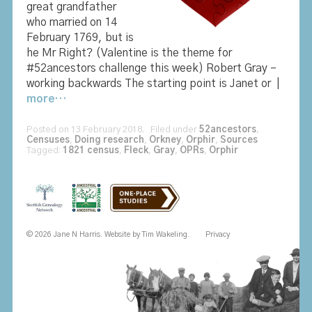
great grandfather
who married on 14
February 1769, but is
he Mr Right? (Valentine is the theme for
#52ancestors challenge this week) Robert Gray –
working backwards The starting point is Janet or |
more…
Posted on 13 February 2018. Filed under
52ancestors
,
Censuses
,
Doing research
,
Orkney
,
Orphir
,
Sources
Tagged:
1821 census
,
Fleck
,
Gray
,
OPRs
,
Orphir
© 2026 Jane N Harris. Website by
Tim Wakeling
.
Privacy