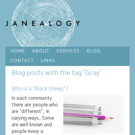
HOME
ABOUT
SERVICES
BLOG
CONTACT
LINKS
Blog
posts with the tag 'Gray'
Who is a ‘black sheep’?
In each community
there are people who
are ‘different’, in
varying ways. Some
are well known and
people keep a