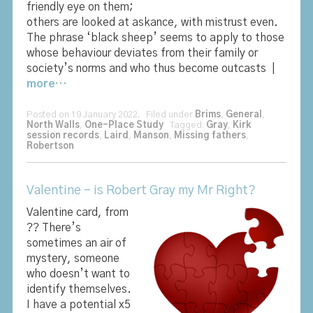
friendly eye on them;
others are looked at askance, with mistrust even.
The phrase ‘black sheep’ seems to apply to those
whose behaviour deviates from their family or
society’s norms and who thus become outcasts |
more…
Posted on 19 January 2022. Filed under
Brims
,
General
,
North Walls
,
One-Place Study
Tagged:
Gray
,
Kirk
session records
,
Laird
,
Manson
,
Missing fathers
,
Robertson
Valentine – is Robert Gray my Mr Right?
Valentine card, from
?? There’s
sometimes an air of
mystery, someone
who doesn’t want to
identify themselves.
I have a potential x5