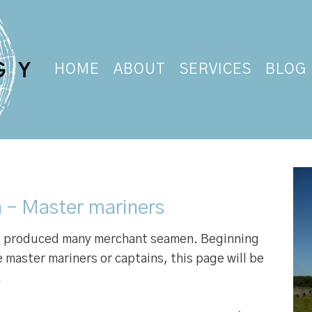
HOME
ABOUT
SERVICES
BLOG
 – Master mariners
ve produced many merchant seamen. Beginning
aster mariners or captains, this page will be
.