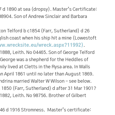
 d 1890 at sea (dropsy). Master’s Certificate:
88904. Son of Andrew Sinclair and Barbara
on Telford
b c1854 (Farr, Sutherland) d 26
lish coast when his ship hit a mine (Lowestoft
ww.wrecksite.eu/wreck.aspx?11992)
.
 1888, Leith. No 04465. Son of George Telford
 George was a shepherd for the Heddles of
ly lived at Cletts in the Rysa area. In Walls
an April 1861 until no later than August 1869.
andrina married Walter W Wilson – see below.
 1850 (Farr, Sutherland) d after 31 Mar 1901?
 1882, Leith. No 98756. Brother of Gilbert
46 d 1916 Stromness. Master’s certificate: