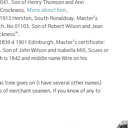
7041. Son of Henry Thomson and Ann
 Crockness.
More about him
.
1913 Herston, South Ronaldsay. Master’s
ith. No 01103. Son of Robert Wilson and Jean
ckness”.
1839 d 1901 Edinburgh. Master’s certificate:
. Son of John Wilson and Isabella Mill, Scues or
rth is 1842 and middle name Wire on his
t as time goes on (I have several other names)
s of merchant seamen. If you know of any to