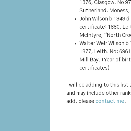
1876, Glasgow. No 9
Sutherland, Moness,
John Wilson
b 1848 d 
certificate: 1880, Le
McIntyre, “North Cro
Walter Weir Wilson
b 
1877, Leith. No: 6961
Mill Bay. (Year of bi
certificates)
I will be adding to this lis
and may include other rank
add, please
contact me
.