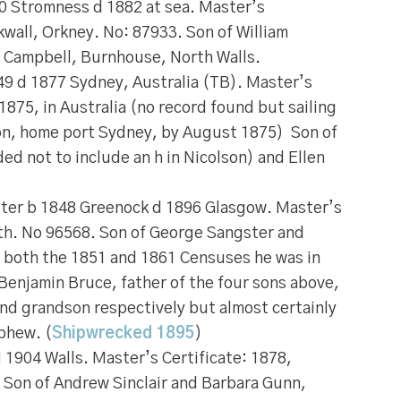
0 Stromness d 1882 at sea. Master’s
rkwall, Orkney. No: 87933. Son of William
 Campbell, Burnhouse, North Walls.
9 d 1877 Sydney, Australia (TB). Master’s
 1875, in Australia (no record found but sailing
on, home port Sydney, by August 1875) Son of
ed not to include an h in Nicolson) and Ellen
gster b 1848 Greenock d 1896 Glasgow. Master’s
ith. No 96568. Son of George Sangster and
 both the 1851 and 1861 Censuses he was in
 Benjamin Bruce, father of the four sons above,
and grandson respectively but almost certainly
phew. (
Shipwrecked 1895
)
 1904 Walls. Master’s Certificate: 1878,
 Son of Andrew Sinclair and Barbara Gunn,