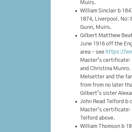
Muirs.
William Sinclair
b 1847
1874, Liverpool. No: 
Gunn, Muirs.
Gilbert Matthew Beat
June 1916 off the Eng
area – see
https://w
Master’s certificate:
and Christina Munro.
Melsetter and the fami
from from no later th
Gilbert’s sister Alex
John Read Telford
b c
Master’s certificate:
Telford above.
William Thomson
b 18