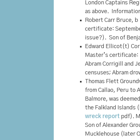
London Captains Regis
as above. Informatio
Robert Carr Bruce
, b
certificate: Septemb
issue?). Son of Benja
Edward Ellicot(t) Corr
Master’s certificate
Abram Corrigill and 
censuses; Abram dro
Thomas Flett Ground
from Callao, Peru to 
Balmore, was deemed l
the Falkland Islands
wreck report
pdf). M
Son of Alexander Gr
Mucklehouse (later O