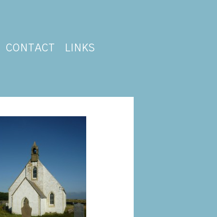
CONTACT
LINKS