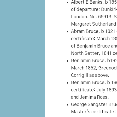
Albert E Banks
, b 185
of departure: Dunkir
London. No. 66913. S
Margaret Sutherland 
Abram Bruce
, b 1821
certificate: March 18
of Benjamin Bruce and 
North Setter, 1841 c
Benjamin Bruce
, b18
March 1852, Greenock
Corrigill as above.
Benjamin Bruce
, b 1
certificate: July 189
and Jemima Ross.
George Sangster Bru
Master’s certificate: