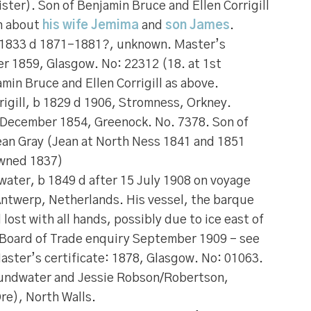
ter). Son of Benjamin Bruce and Ellen Corrigill
n about
his wife Jemima
and
son James
.
 1833 d 1871-1881?, unknown. Master’s
er 1859, Glasgow. No: 22312 (18. at 1st
min Bruce and Ellen Corrigill as above.
igill
, b 1829 d 1906, Stromness, Orkney.
: December 1854, Greenock. No. 7378. Son of
Jean Gray (Jean at North Ness 1841 and 1851
wned 1837)
water
, b 1849 d after 15 July 1908 on voyage
Antwerp, Netherlands. His vessel, the barque
ost with all hands, possibly due to ice east of
 (Board of Trade enquiry September 1909 – see
aster’s certificate: 1878, Glasgow. No: 01063.
oundwater and Jessie Robson/Robertson,
re), North Walls.