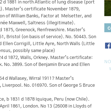
2 d 1881 in north Atlantic of lung disease (port
k). Master’s certificate November 1879,
on of William Banks, Factor at Melsetter, and
née Maxwell, Saltness (illegitimate).
C
 d 1875, Greenock, Renfrewshire. Master’s
51, Bristol (on basis of service). No. 50443. Son
Ellen Corrigill, Little Ayre, North Walls (Little
ensus, possibly same place)
24 d 1872, Walls, Orkney. Master’s certificate:
NO
. No. 3899. Son of Benjamin Bruce and Ellen
864 d Wallasey, Wirral 1911? Master’s
3, Liverpool. No. 016970. Son of George S Bruce
ce
, b 1831 d 1878 Iquique, Peru (now Chile).
 April 1861, London. No 13 (26008 in Lloyds of