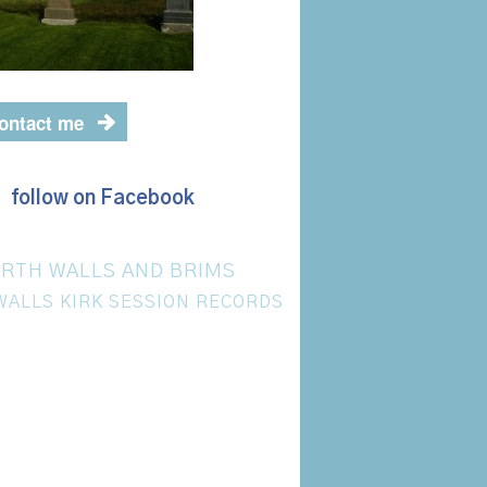
ontact me
follow on Facebook
RTH WALLS AND BRIMS
WALLS KIRK SESSION RECORDS