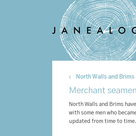
North Walls and Brims
Merchant seamen
North Walls and Brims ha
with some men who became m
updated from time to time