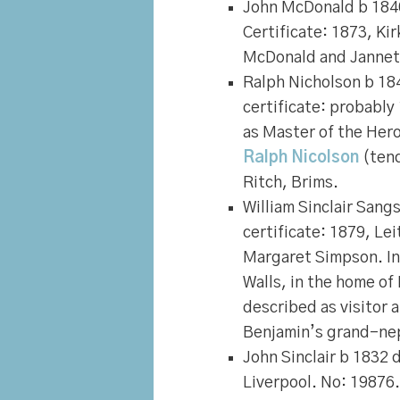
John McDonald
b 184
Certificate: 1873, Ki
McDonald and Jannet
Ralph Nicholson
b 184
certificate: probably
as Master of the Her
Ralph Nicolson
(tend
Ritch, Brims.
William Sinclair San
certificate: 1879, Le
Margaret Simpson. In
Walls, in the home of
described as visitor 
Benjamin’s grand-ne
John Sinclair
b 1832 d
Liverpool. No: 19876.