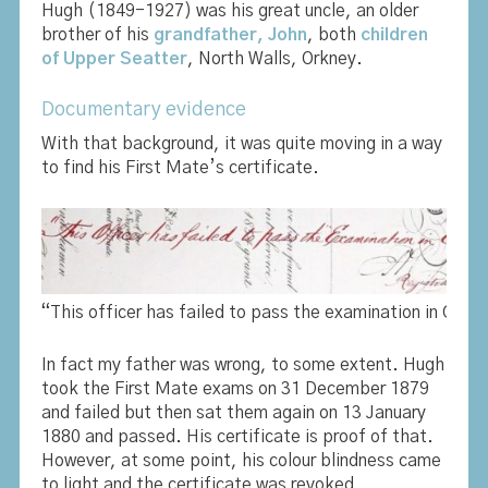
Hugh (1849-1927) was his great uncle, an older
brother of his
grandfather, John
, both
children
of Upper Seatter
, North Walls, Orkney.
Documentary evidence
With that background, it was quite moving in a way
to find his First Mate’s certificate.
“This officer has failed to pass the examination in Colou
In fact my father was wrong, to some extent. Hugh
took the First Mate exams on 31 December 1879
and failed but then sat them again on 13 January
1880 and passed. His certificate is proof of that.
However, at some point, his colour blindness came
to light and the certificate was revoked.