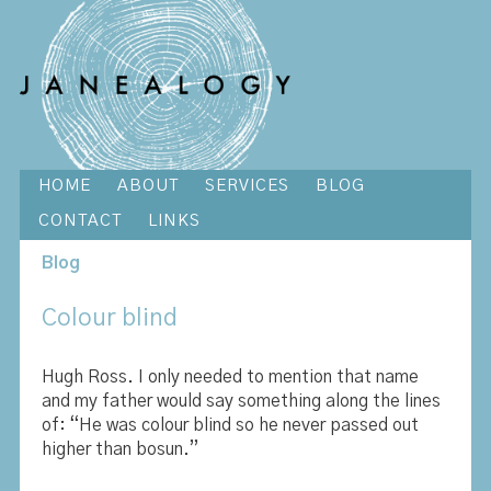
HOME
ABOUT
SERVICES
BLOG
CONTACT
LINKS
Blog
Colour blind
Hugh Ross. I only needed to mention that name
and my father would say something along the lines
of: “He was colour blind so he never passed out
higher than bosun.”