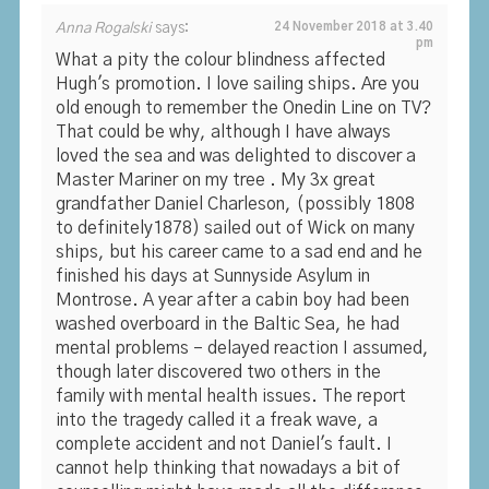
Anna Rogalski
says:
24 November 2018 at 3.40
pm
What a pity the colour blindness affected
Hugh's promotion. I love sailing ships. Are you
old enough to remember the Onedin Line on TV?
That could be why, although I have always
loved the sea and was delighted to discover a
Master Mariner on my tree . My 3x great
grandfather Daniel Charleson, (possibly 1808
to definitely1878) sailed out of Wick on many
ships, but his career came to a sad end and he
finished his days at Sunnyside Asylum in
Montrose. A year after a cabin boy had been
washed overboard in the Baltic Sea, he had
mental problems – delayed reaction I assumed,
though later discovered two others in the
family with mental health issues. The report
into the tragedy called it a freak wave, a
complete accident and not Daniel's fault. I
cannot help thinking that nowadays a bit of