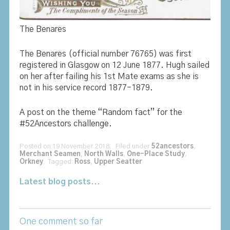
The Benares
The Benares (official number 76765) was first
registered in Glasgow on 12 June 1877. Hugh sailed
on her after failing his 1st Mate exams as she is
not in his service record 1877-1879.
A post on the theme “Random fact” for the
#52Ancestors challenge.
Posted on 19 November 2018. Filed under
52ancestors
,
Merchant Seamen
,
North Walls
,
One-Place Study
,
Orkney
Tagged:
Ross
,
Upper Seatter
Latest blog posts...
One comment so far