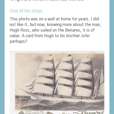
One of his ships
This photo was on a wall at home for years. I did
not like it, but now, knowing more about the man,
Hugh Ross, who sailed on the Benares, it is of
value. A card from Hugh to his brother John
perhaps?