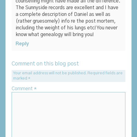
counselling might have made all the difference.
The Sunnyside records are excellent and I have
a complete description of Daniel as well as
(rather gruesomely) info re the post mortem,
including the weight of his lungs etc! You never
know what genealogy will bring you!
Reply
Comment on this blog post
Your email address will not be published.
Required fields are
marked
*
Comment
*