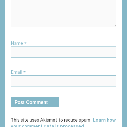
Name
*
Email
*
This site uses Akismet to reduce spam.
Learn how
your comment data is processed.