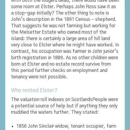
With both the lodgers dead, there would have been
some room at Elster. Perhaps John Ross saw it as
a stop-gap initially? The other thing to note is
John’s description in the 1891 Census – shepherd.
That suggests he was not farming but working for
the Melsetter Estate who owned most of the
island; there is certainly a large area of hill land
very close to Elster where he might have worked. In
contrast, his occupation was farmer in John junior’s
birth registration in 1889. As no other children were
born at Elster and no estate record survive from
this period further checks on employment and
tenancy were not possible.
Who rented Elster?
The valuation roll indexes on ScotlandsPeople were
a potential source of help but if anything they only
muddied the waters further. They stated:
1856 John Sinclair widow, tenant occupier, farm