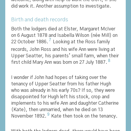
did work it. Another assumption to investigate.
Birth and death records
Both the lodgers died at Elster, Margaret McIver
on 6 August 1878 and Isabella Wilson (née Mill) on
7
22 October 1886.
Looking at the Ross family
records, John Ross and his wife Ann were living at
Upper Seatter, his parents’ small farm, when their
8
first child Mary Ann was born on 27 July 1887.
I wonder if John had hopes of taking over the
tenancy of Upper Seatter from his father Hugh
who was already in his early 70s? If so, they were
disappointed for Hugh left his stock, crop and
implements to his wife Ann and daughter Catherine
(Kate), then unmarried, when he died on 13
9
November 1892.
Kate then took on the tenancy.