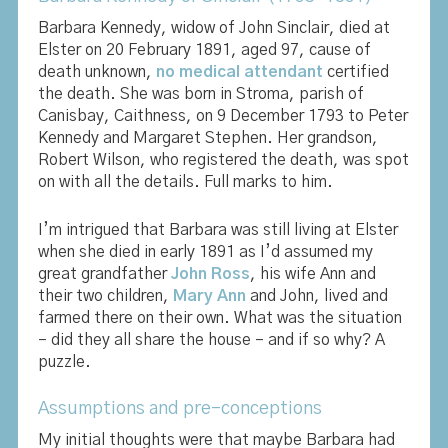
Barbara Kennedy, widow of John Sinclair, died at
Elster on 20 February 1891, aged 97, cause of
death unknown,
no medical attendant
certified
the death. She was born in Stroma, parish of
Canisbay, Caithness, on 9 December 1793 to Peter
Kennedy and Margaret Stephen. Her grandson,
Robert Wilson, who registered the death, was spot
on with all the details. Full marks to him.
I’m intrigued that Barbara was still living at Elster
when she died in early 1891 as I’d assumed my
great grandfather
John Ross
, his wife Ann and
their two children,
Mary Ann
and John, lived and
farmed there on their own. What was the situation
– did they all share the house – and if so why? A
puzzle.
Assumptions and pre-conceptions
My initial thoughts were that maybe Barbara had