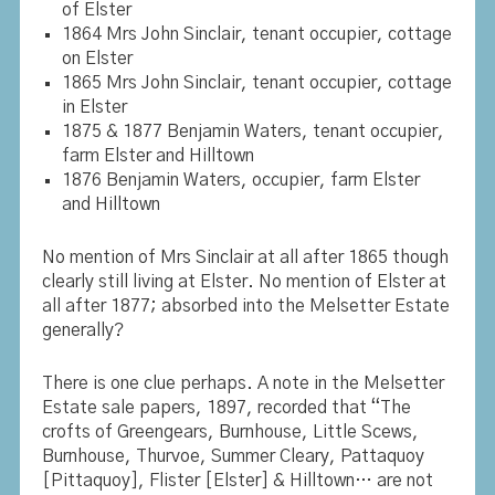
of Elster
1864 Mrs John Sinclair, tenant occupier, cottage
on Elster
1865 Mrs John Sinclair, tenant occupier, cottage
in Elster
1875 & 1877 Benjamin Waters, tenant occupier,
farm Elster and Hilltown
1876 Benjamin Waters, occupier, farm Elster
and Hilltown
No mention of Mrs Sinclair at all after 1865 though
clearly still living at Elster. No mention of Elster at
all after 1877; absorbed into the Melsetter Estate
generally?
There is one clue perhaps. A note in the Melsetter
Estate sale papers, 1897, recorded that “The
crofts of Greengears, Burnhouse, Little Scews,
Burnhouse, Thurvoe, Summer Cleary, Pattaquoy
[Pittaquoy],
Flister [Elster]
& Hilltown… are not