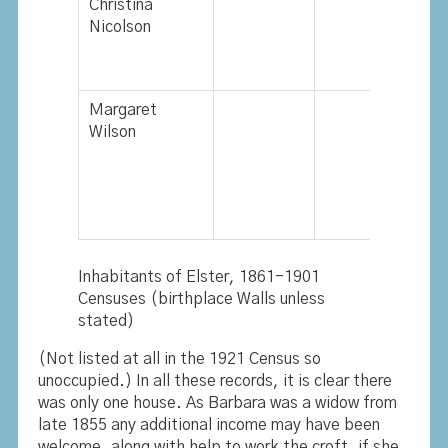
Christina
Nicolson
Margaret
Wilson
Inhabitants of Elster, 1861-1901
Censuses (birthplace Walls unless
stated)
(Not listed at all in the 1921 Census so
unoccupied.) In all these records, it is clear there
was only one house. As Barbara was a widow from
late 1855 any additional income may have been
welcome, along with help to work the croft, if she