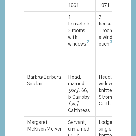
1861
1871
1
1
2
1
household,
households,
h
2 rooms
1 room with
2
with
a window in
w
2
3
windows
each
w
Barbra/Barbara
Head,
Head,
H
Sinclair
married
widow, 77,
w
[sic]
, 66,
knitter, b
b
b Cainsby
Stroma,
S
[sic]
,
Caithness
Caithness
Margaret
Servant,
Lodger,
McKiver/McIver
unmarried,
single, 77,
60, b
knitter, b