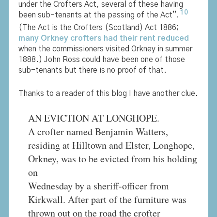
under the Crofters Act, several of these having
10
been sub-tenants at the passing of the Act”.
(The Act is the Crofters (Scotland) Act 1886;
many Orkney crofters had their rent reduced
when the commissioners visited Orkney in summer
1888.) John Ross could have been one of those
sub-tenants but there is no proof of that.
Thanks to a reader of this blog I have another clue.
AN EVICTION AT LONGHOPE.
A crofter named Benjamin Watters,
residing at Hilltown and Elster, Longhope,
Orkney, was to be evicted from his holding
on
Wednesday by a sheriff-officer from
Kirkwall. After part of the furniture was
thrown out on the road the crofter