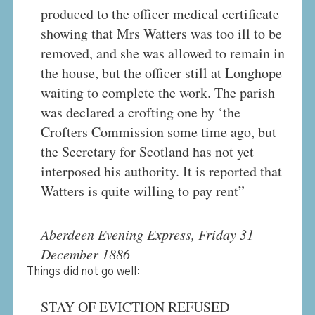
produced to the officer medical certificate
showing that Mrs Watters was too ill to be
removed, and she was allowed to remain in
the house, but the officer still at Longhope
waiting to complete the work. The parish
was declared a crofting one by ‘the
Crofters Commission some time ago, but
the Secretary for Scotland has not yet
interposed his authority. It is reported that
Watters is quite willing to pay rent”
Aberdeen Evening Express, Friday 31
December 1886
Things did not go well:
STAY OF EVICTION REFUSED