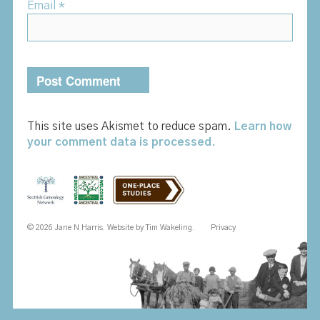
Email
*
This site uses Akismet to reduce spam.
Learn how
your comment data is processed.
© 2026 Jane N Harris. Website by
Tim Wakeling
.
Privacy