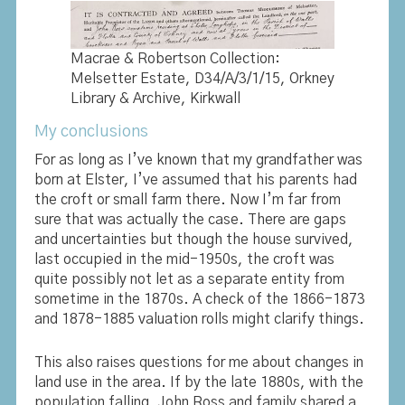
Macrae & Robertson Collection:
Melsetter Estate, D34/A/3/1/15, Orkney
Library & Archive, Kirkwall
My conclusions
For as long as I’ve known that my grandfather was
born at Elster, I’ve assumed that his parents had
the croft or small farm there. Now I’m far from
sure that was actually the case. There are gaps
and uncertainties but though the house survived,
last occupied in the mid-1950s, the croft was
quite possibly not let as a separate entity from
sometime in the 1870s. A check of the 1866-1873
and 1878-1885 valuation rolls might clarify things.
This also raises questions for me about changes in
land use in the area. If by the late 1880s, with the
population falling, John Ross and family shared a