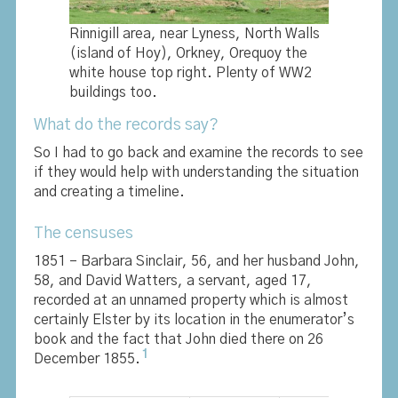
Rinnigill area, near Lyness, North Walls
(island of Hoy), Orkney, Orequoy the
white house top right. Plenty of WW2
buildings too.
What do the records say?
So I had to go back and examine the records to see
if they would help with understanding the situation
and creating a timeline.
The censuses
1851 – Barbara Sinclair, 56, and her husband John,
58, and David Watters, a servant, aged 17,
recorded at an unnamed property which is almost
certainly Elster by its location in the enumerator’s
book and the fact that John died there on 26
1
December 1855.