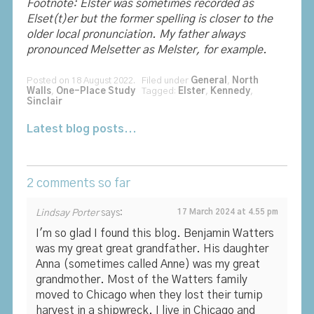
Footnote: Elster was sometimes recorded as
Elset(t)er but the former spelling is closer to the
older local pronunciation. My father always
pronounced Melsetter as Melster, for example.
Posted on 18 August 2022. Filed under
General
,
North
Walls
,
One-Place Study
Tagged:
Elster
,
Kennedy
,
Sinclair
Latest blog posts...
2 comments so far
Lindsay Porter
says:
17 March 2024 at 4.55 pm
I'm so glad I found this blog. Benjamin Watters
was my great great grandfather. His daughter
Anna (sometimes called Anne) was my great
grandmother. Most of the Watters family
moved to Chicago when they lost their turnip
harvest in a shipwreck. I live in Chicago and