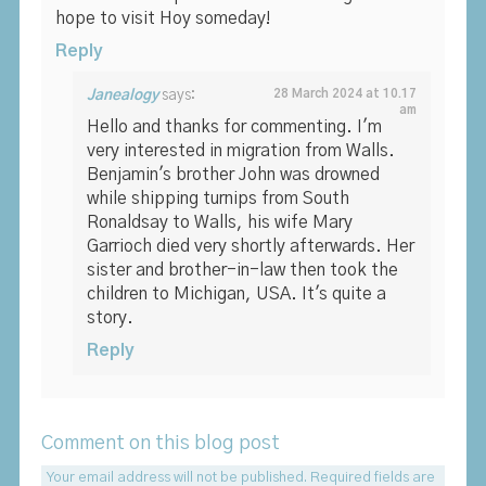
hope to visit Hoy someday!
Reply
Janealogy
says:
28 March 2024 at 10.17
am
Hello and thanks for commenting. I'm
very interested in migration from Walls.
Benjamin's brother John was drowned
while shipping turnips from South
Ronaldsay to Walls, his wife Mary
Garrioch died very shortly afterwards. Her
sister and brother-in-law then took the
children to Michigan, USA. It's quite a
story.
Reply
Comment on this blog post
Your email address will not be published.
Required fields are