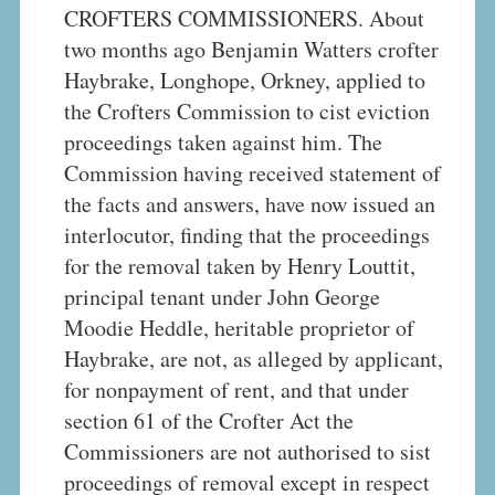
CROFTERS COMMISSIONERS. About
two months ago Benjamin Watters crofter
Haybrake, Longhope, Orkney, applied to
the Crofters Commission to cist eviction
proceedings taken against him. The
Commission having received statement of
the facts and answers, have now issued an
interlocutor, finding that the proceedings
for the removal taken by Henry Louttit,
principal tenant under John George
Moodie Heddle, heritable proprietor of
Haybrake, are not, as alleged by applicant,
for nonpayment of rent, and that under
section 61 of the Crofter Act the
Commissioners are not authorised to sist
proceedings of removal except in respect