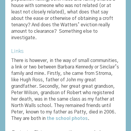
house with someone who was not related (or at
least not closely related), what does that say
about the ease or otherwise of obtaining a croft
tenancy? And does the Watters’ eviction really
amount to clearance? Something else to
investigate.
Links
There is however, in the way of small communities,
a link or two between Barbara Kennedy or Sinclair’s
family and mine. Firstly, she came from Stroma,
like Hugh Ross, father of John my great
grandfather. Secondly, her great great grandson,
Peter Wilson, grandson of Robert who registered
her death, was in the same class as my father at
North Walls school. They remained friends until
Peter, known to my father as Patty, died in 2006.
They are both in
the school photos
.