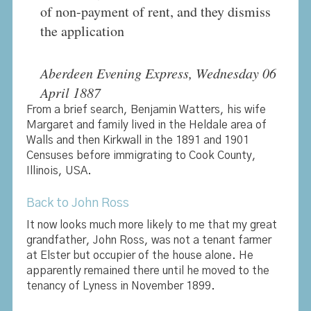
of non-payment of rent, and they dismiss
the application
Aberdeen Evening Express, Wednesday 06
April 1887
From a brief search, Benjamin Watters, his wife
Margaret and family lived in the Heldale area of
Walls and then Kirkwall in the 1891 and 1901
Censuses before immigrating to Cook County,
Illinois, USA.
Back to John Ross
It now looks much more likely to me that my great
grandfather, John Ross, was not a tenant farmer
at Elster but occupier of the house alone. He
apparently remained there until he moved to the
tenancy of Lyness in November 1899.