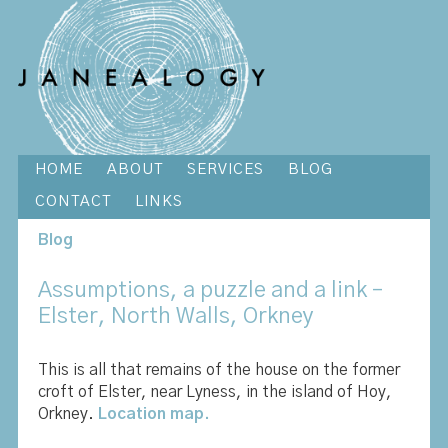
HOME
ABOUT
SERVICES
BLOG
CONTACT
LINKS
Blog
Assumptions, a puzzle and a link –
Elster, North Walls, Orkney
This is all that remains of the house on the former
croft of Elster, near Lyness, in the island of Hoy,
Orkney.
Location map.