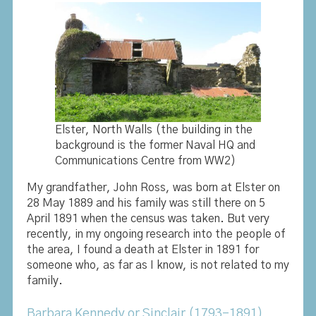
Elster, North Walls (the building in the
background is the former Naval HQ and
Communications Centre from WW2)
My grandfather, John Ross, was born at Elster on
28 May 1889 and his family was still there on 5
April 1891 when the census was taken. But very
recently, in my ongoing research into the people of
the area, I found a death at Elster in 1891 for
someone who, as far as I know, is not related to my
family.
Barbara Kennedy or Sinclair (1793-1891)