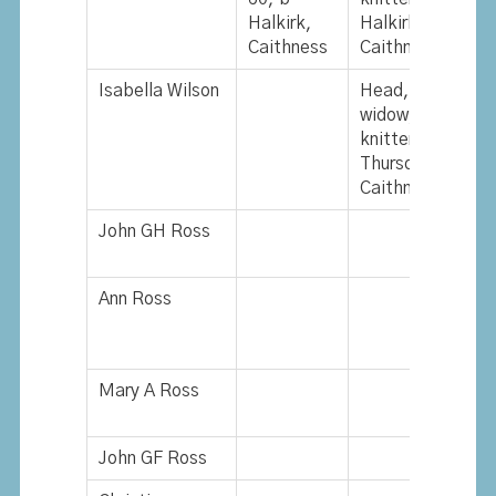
Halkirk,
Halkirk,
Caithness
Caithness
Isabella Wilson
Head,
L
widow, 67,
w
knitter, b
b
Thurso,
O
Caithness
John GH Ross
Ann Ross
Mary A Ross
John GF Ross