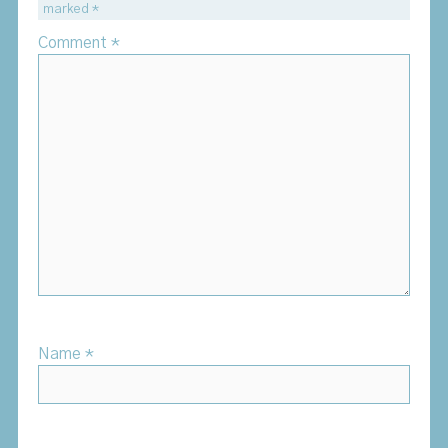
marked
*
Comment
*
Name
*