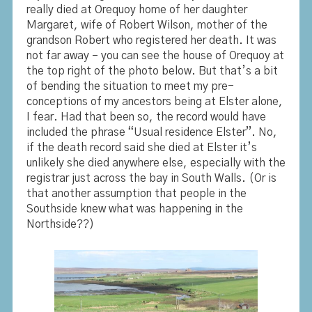
really died at Orequoy home of her daughter
Margaret, wife of Robert Wilson, mother of the
grandson Robert who registered her death. It was
not far away – you can see the house of Orequoy at
the top right of the photo below. But that’s a bit
of bending the situation to meet my pre-
conceptions of my ancestors being at Elster alone,
I fear. Had that been so, the record would have
included the phrase “Usual residence Elster”. No,
if the death record said she died at Elster it’s
unlikely she died anywhere else, especially with the
registrar just across the bay in South Walls. (Or is
that another assumption that people in the
Southside knew what was happening in the
Northside??)